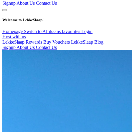
Signup
About Us
Contact Us
Welcome to LekkeSlaap!
Homepage
Switch to Afrikaans
favourites
Login
Host with us
LekkeSlaap Rewards
Buy Vouchers
LekkeSlaap Blog
Signup
About Us
Contact Us