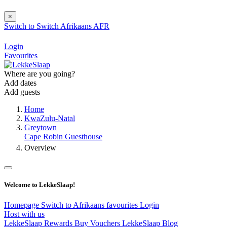
×
Switch to
Switch
Afrikaans
AFR
Login
Favourites
Where are you going?
Add dates
Add guests
Home
KwaZulu-Natal
Greytown
Cape Robin Guesthouse
Overview
Welcome to LekkeSlaap!
Homepage
Switch to Afrikaans
favourites
Login
Host with us
LekkeSlaap Rewards
Buy Vouchers
LekkeSlaap Blog