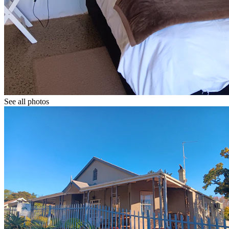
See all photos