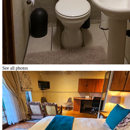
See all photos