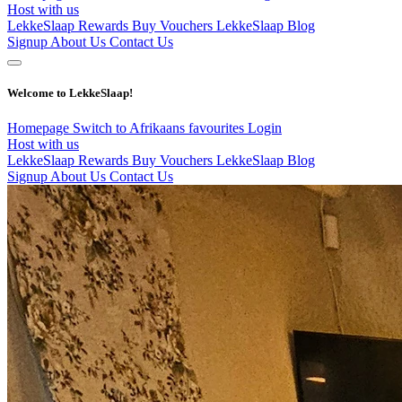
Host with us
LekkeSlaap Rewards
Buy Vouchers
LekkeSlaap Blog
Signup
About Us
Contact Us
Welcome to LekkeSlaap!
Homepage
Switch to Afrikaans
favourites
Login
Host with us
LekkeSlaap Rewards
Buy Vouchers
LekkeSlaap Blog
Signup
About Us
Contact Us