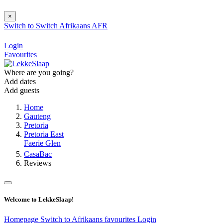
×
Switch to
Switch
Afrikaans
AFR
Login
Favourites
Where are you going?
Add dates
Add guests
Home
Gauteng
Pretoria
Pretoria East
Faerie Glen
CasaBac
Reviews
Welcome to LekkeSlaap!
Homepage
Switch to Afrikaans
favourites
Login