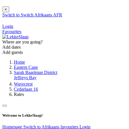
×
Switch to
Switch
Afrikaans
AFR
Login
Favourites
Where are you going?
Add dates
Add guests
Home
Eastern Cape
Sarah Baartman District
Jeffreys Bay
Wavecrest
Cedarlaan 16
Rates
Welcome to LekkeSlaap!
Homepage
Switch to Afrikaans
favourites
Login