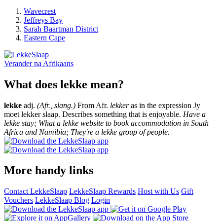
Wavecrest
Jeffreys Bay
Sarah Baartman District
Eastern Cape
Verander na
Afrikaans
What does lekke mean?
lekke
adj.
(Afr., slang.)
From Afr.
lekker
as in the expression Jy
moet lekker slaap. Describes something that is enjoyable.
Have a
lekke stay; What a lekke website to book accommodation in South
Africa and Namibia; They're a lekke group of people.
More handy links
Contact LekkeSlaap
LekkeSlaap Rewards
Host with Us
Gift
Vouchers
LekkeSlaap Blog
Login