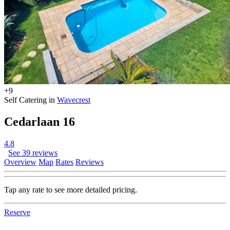
+9
Self Catering in
Wavecrest
Cedarlaan 16
4.8
See 39 reviews
Overview
Map
Rates
Reviews
Tap any rate to see more detailed pricing.
Reserve