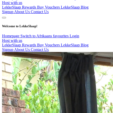
Host with us
LekkeSlaap Rewards
Buy Vouchers
LekkeSlaap Blog
Signup
About Us
Contact Us
Welcome to LekkeSlaap!
Homepage
Switch to Afrikaans
favourites
Login
Host with us
LekkeSlaap Rewards
Buy Vouchers
LekkeSlaap Blog
Signup
About Us
Contact Us