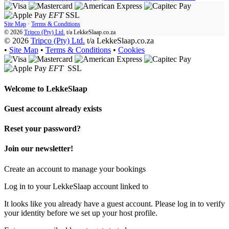
EFT
SSL
Site Map
·
Terms & Conditions
© 2026
Tripco (Pty) Ltd.
t/a
LekkeSlaap.co.za
© 2026
Tripco (Pty) Ltd.
t/a LekkeSlaap.co.za
•
Site Map
•
Terms & Conditions
•
Cookies
EFT
SSL
Welcome to
LekkeSlaap
Guest account already exists
Reset your password?
Join our newsletter!
Create an account to manage your bookings
Log in to your LekkeSlaap account linked to
It looks like you already have a guest account. Please log in to verify
your identity before we set up your host profile.