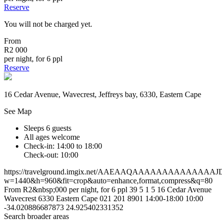
Reserve
You will not be charged yet.
From
R2 000
per night, for 6 ppl
Reserve
16 Cedar Avenue, Wavecrest, Jeffreys bay, 6330, Eastern Cape
See Map
Sleeps 6 guests
All ages welcome
Check-in: 14:00 to 18:00
Check-out: 10:00
https://travelground.imgix.net/AAEAAQAAAAAAAAAAAA
w=1440&h=960&fit=crop&auto=enhance,format,compress&q=80
From R2&nbsp;000 per night, for 6 ppl
39
5
1
5
16 Cedar Avenue
Wavecrest
6330
Eastern Cape
021 201 8901
14:00-18:00
10:00
-34.020886687873
24.925402331352
Search broader areas