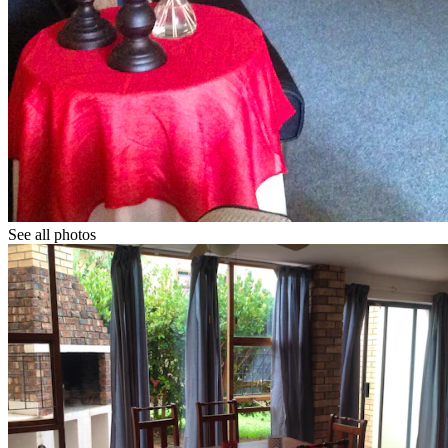
See all photos