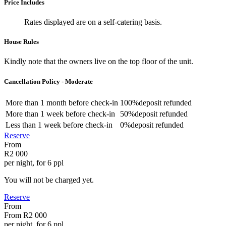
Price Includes
Rates displayed are on a self-catering basis.
House Rules
Kindly note that the owners live on the top floor of the unit.
Cancellation Policy - Moderate
More than
1 month
before check-in
100%
deposit refunded
More than
1 week
before check-in
50%
deposit refunded
Less than
1 week
before check-in
0%
deposit refunded
Reserve
From
R2 000
per night, for 6 ppl
You will not be charged yet.
Reserve
From
From
R2 000
per night, for 6 ppl