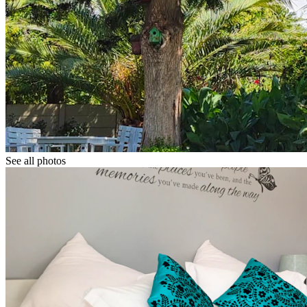
See all photos