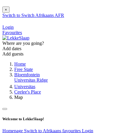
×
Switch to
Switch
Afrikaans
AFR
Login
Favourites
Where are you going?
Add dates
Add guests
Home
Free State
Bloemfontein
Universitas Ridge
Universitas
Ceelee's Place
Map
Welcome to LekkeSlaap!
Homepage
Switch to Afrikaans
favourites
Login