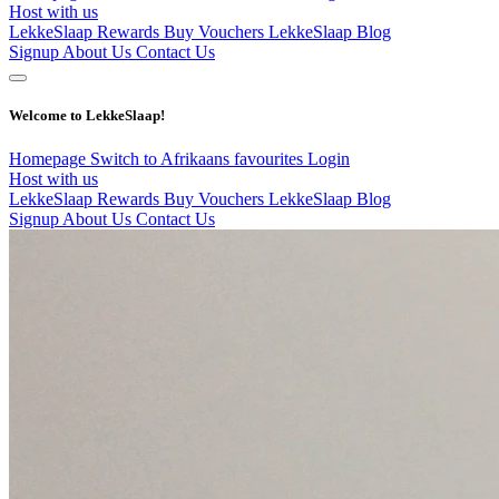
Host with us
LekkeSlaap Rewards
Buy Vouchers
LekkeSlaap Blog
Signup
About Us
Contact Us
Welcome to LekkeSlaap!
Homepage
Switch to Afrikaans
favourites
Login
Host with us
LekkeSlaap Rewards
Buy Vouchers
LekkeSlaap Blog
Signup
About Us
Contact Us