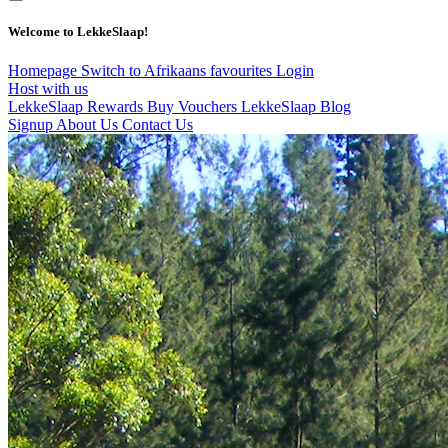
Welcome to LekkeSlaap!
Homepage
Switch to Afrikaans
favourites
Login
Host with us
LekkeSlaap Rewards
Buy Vouchers
LekkeSlaap Blog
Signup
About Us
Contact Us