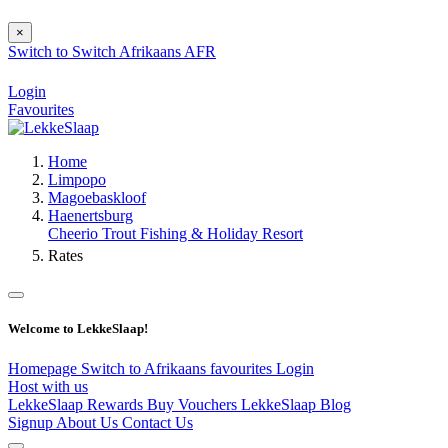
×
Switch to
Switch
Afrikaans
AFR
Login
Favourites
Home
Limpopo
Magoebaskloof
Haenertsburg
Cheerio Trout Fishing & Holiday Resort
Rates
Welcome to LekkeSlaap!
Homepage
Switch to Afrikaans
favourites
Login
Host with us
LekkeSlaap Rewards
Buy Vouchers
LekkeSlaap Blog
Signup
About Us
Contact Us