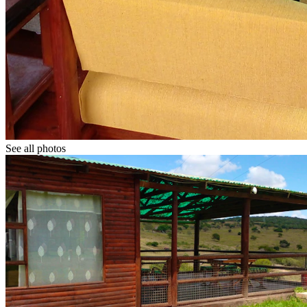
See all photos