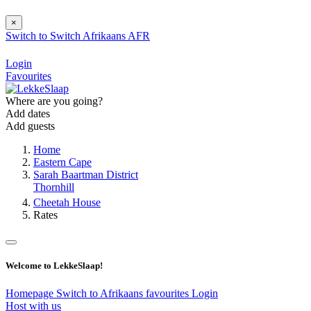
×
Switch to
Switch
Afrikaans
AFR
Login
Favourites
Where are you going?
Add dates
Add guests
Home
Eastern Cape
Sarah Baartman District
Thornhill
Cheetah House
Rates
Welcome to LekkeSlaap!
Homepage
Switch to Afrikaans
favourites
Login
Host with us