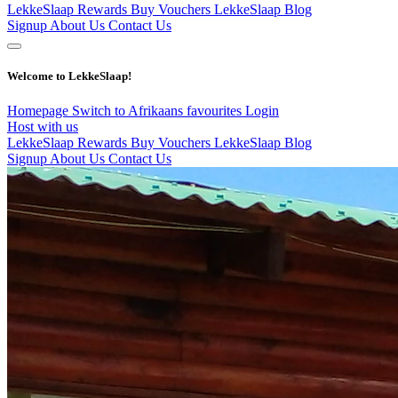
LekkeSlaap Rewards
Buy Vouchers
LekkeSlaap Blog
Signup
About Us
Contact Us
Welcome to LekkeSlaap!
Homepage
Switch to Afrikaans
favourites
Login
Host with us
LekkeSlaap Rewards
Buy Vouchers
LekkeSlaap Blog
Signup
About Us
Contact Us