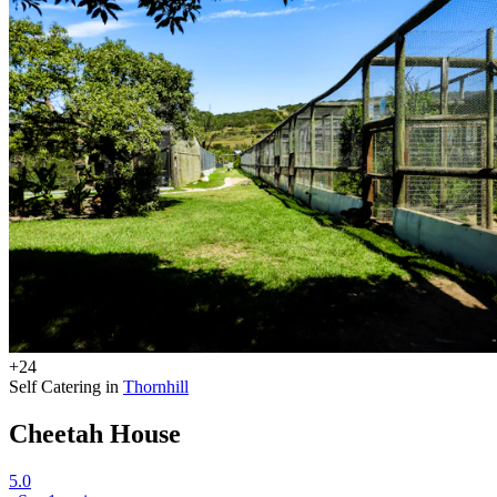
+24
Self Catering in
Thornhill
Cheetah House
5.0