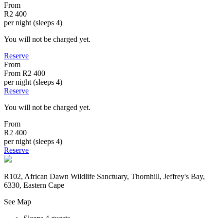
From
R2 400
per night (sleeps 4)
You will not be charged yet.
Reserve
From
From
R2 400
per night (sleeps 4)
Reserve
You will not be charged yet.
From
R2 400
per night (sleeps 4)
Reserve
R102, African Dawn Wildlife Sanctuary, Thornhill, Jeffrey's Bay,
6330, Eastern Cape
See Map