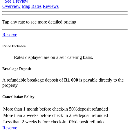
See 1 review
Overview
Map
Rates
Reviews
Tap any rate to see more detailed pricing.
Reserve
Price Includes
Rates displayed are on a self-catering basis.
Breakage Deposit
A refundable breakage deposit of
R1 000
is payable directly to the
property.
Cancellation Policy
More than
1 month
before check-in
50%
deposit refunded
More than
2 weeks
before check-in
25%
deposit refunded
Less than
2 weeks
before check-in
0%
deposit refunded
Reserve