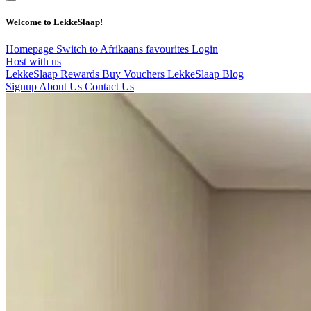
Welcome to LekkeSlaap!
Homepage
Switch to Afrikaans
favourites
Login
Host with us
LekkeSlaap Rewards
Buy Vouchers
LekkeSlaap Blog
Signup
About Us
Contact Us