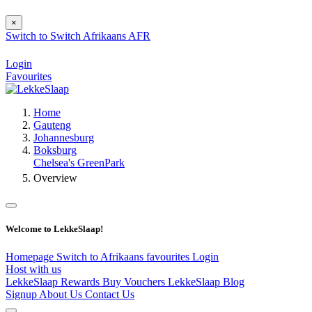
×
Switch to
Switch
Afrikaans
AFR
Login
Favourites
Home
Gauteng
Johannesburg
Boksburg
Chelsea's GreenPark
Overview
Welcome to LekkeSlaap!
Homepage
Switch to Afrikaans
favourites
Login
Host with us
LekkeSlaap Rewards
Buy Vouchers
LekkeSlaap Blog
Signup
About Us
Contact Us