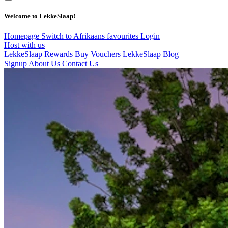
Welcome to LekkeSlaap!
Homepage
Switch to Afrikaans
favourites
Login
Host with us
LekkeSlaap Rewards
Buy Vouchers
LekkeSlaap Blog
Signup
About Us
Contact Us