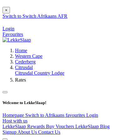
×
Switch to
Switch
Afrikaans
AFR
Login
Favourites
Home
Western Cape
Cederberg
Citrusdal
Citrusdal Country Lodge
Rates
Welcome to LekkeSlaap!
Homepage
Switch to Afrikaans
favourites
Login
Host with us
LekkeSlaap Rewards
Buy Vouchers
LekkeSlaap Blog
Signup
About Us
Contact Us