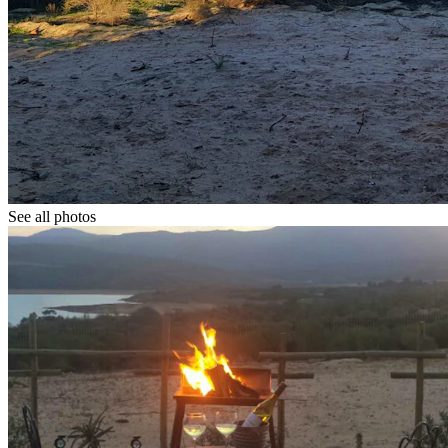
See all photos