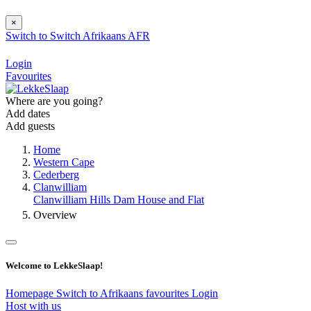
×
Switch to
Switch
Afrikaans
AFR
Login
Favourites
Where are you going?
Add dates
Add guests
Home
Western Cape
Cederberg
Clanwilliam
Clanwilliam Hills Dam House and Flat
Overview
Welcome to LekkeSlaap!
Homepage
Switch to Afrikaans
favourites
Login
Host with us