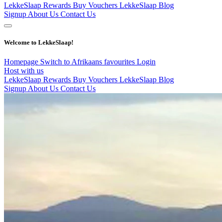
LekkeSlaap Rewards
Buy Vouchers
LekkeSlaap Blog
Signup
About Us
Contact Us
Welcome to LekkeSlaap!
Homepage
Switch to Afrikaans
favourites
Login
Host with us
LekkeSlaap Rewards
Buy Vouchers
LekkeSlaap Blog
Signup
About Us
Contact Us