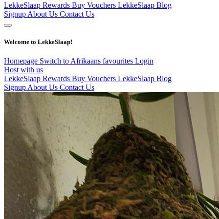
LekkeSlaap Rewards
Buy Vouchers
LekkeSlaap Blog
Signup
About Us
Contact Us
Welcome to LekkeSlaap!
Homepage
Switch to Afrikaans
favourites
Login
Host with us
LekkeSlaap Rewards
Buy Vouchers
LekkeSlaap Blog
Signup
About Us
Contact Us