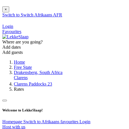
×
Switch to
Switch
Afrikaans
AFR
Login
Favourites
Where are you going?
Add dates
Add guests
Home
Free State
Drakensberg, South Africa
Clarens
Clarens Paddocks 23
Rates
Welcome to LekkeSlaap!
Homepage
Switch to Afrikaans
favourites
Login
Host with us