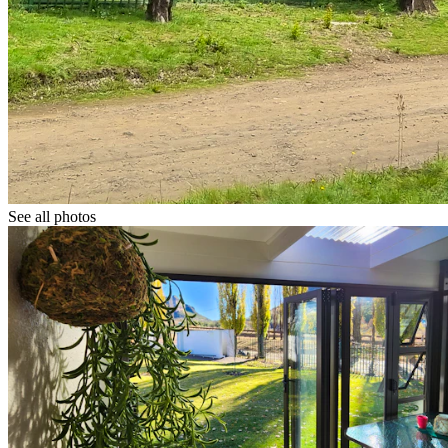
See all photos