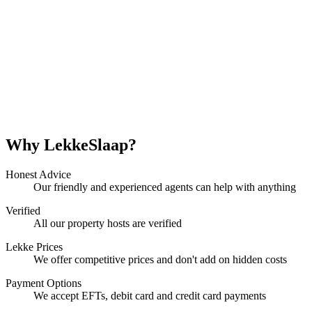
Why LekkeSlaap?
Honest Advice
Our friendly and experienced agents can help with anything
Verified
All our property hosts are verified
Lekke Prices
We offer competitive prices and don't add on hidden costs
Payment Options
We accept EFTs, debit card and credit card payments