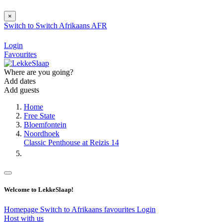
×
Switch to
Switch
Afrikaans
AFR
Login
Favourites
Where are you going?
Add dates
Add guests
Home
Free State
Bloemfontein
Noordhoek
Classic Penthouse at Reizis 14
Welcome to LekkeSlaap!
Homepage
Switch to Afrikaans
favourites
Login
Host with us