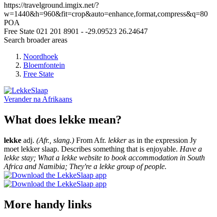
https://travelground.imgix.net/?
w=1440&h=960&fit=crop&auto=enhance,format,compress&q=80
POA
Free State
021 201 8901
-
-29.09523
26.24647
Search broader areas
Noordhoek
Bloemfontein
Free State
Verander na
Afrikaans
What does lekke mean?
lekke
adj.
(Afr., slang.)
From Afr.
lekker
as in the expression Jy
moet lekker slaap. Describes something that is enjoyable.
Have a
lekke stay; What a lekke website to book accommodation in South
Africa and Namibia; They're a lekke group of people.
More handy links