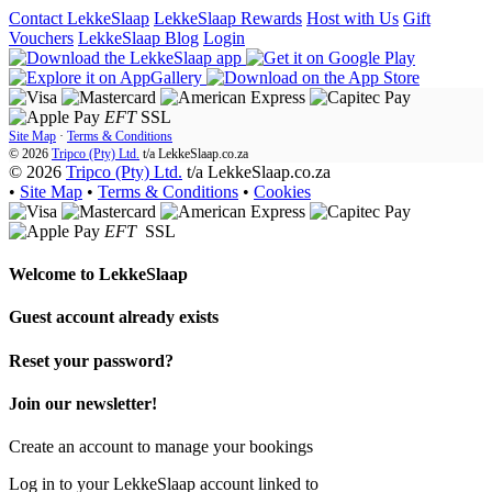
Contact LekkeSlaap
LekkeSlaap Rewards
Host with Us
Gift
Vouchers
LekkeSlaap Blog
Login
EFT
SSL
Site Map
·
Terms & Conditions
© 2026
Tripco (Pty) Ltd.
t/a
LekkeSlaap.co.za
© 2026
Tripco (Pty) Ltd.
t/a LekkeSlaap.co.za
•
Site Map
•
Terms & Conditions
•
Cookies
EFT
SSL
Welcome to
LekkeSlaap
Guest account already exists
Reset your password?
Join our newsletter!
Create an account to manage your bookings
Log in to your LekkeSlaap account linked to