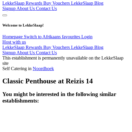
LekkeSlaap Rewards
Buy Vouchers
LekkeSlaap Blog
Signup
About Us
Contact Us
Welcome to LekkeSlaap!
Homepage
Switch to Afrikaans
favourites
Login
Host with us
LekkeSlaap Rewards
Buy Vouchers
LekkeSlaap Blog
Signup
About Us
Contact Us
This establishment is permanently unavailable on the LekkeSlaap
site
Self Catering in
Noordhoek
Classic Penthouse at Reizis 14
You might be interested in the following similar
establishments: