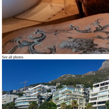
See all photos