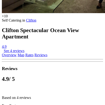
+10
Self Catering in
Clifton
Clifton Spectacular Ocean View
Apartment
4.9
See 4 reviews
Overview
Map
Rates
Reviews
Reviews
4.9
/ 5
Based on 4 reviews