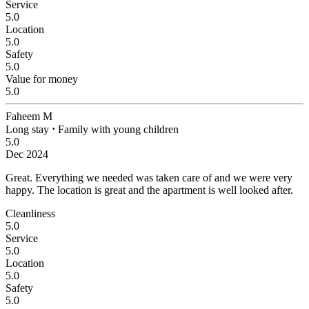
Service
5.0
Location
5.0
Safety
5.0
Value for money
5.0
Faheem M
Long stay
⋅
Family with young children
5.0
Dec 2024
Great.
Everything we needed was taken care of and we were very
happy. The location is great and the apartment is well looked after.
Cleanliness
5.0
Service
5.0
Location
5.0
Safety
5.0