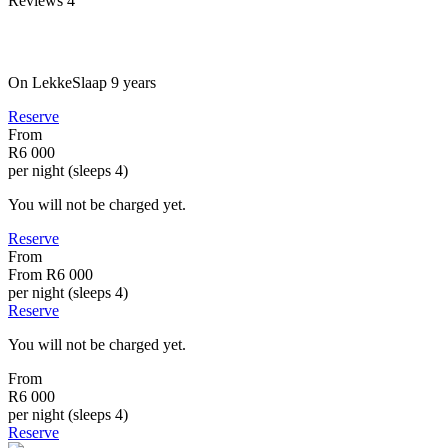
Reviews
4
On LekkeSlaap
9 years
Reserve
From
R6 000
per night (sleeps 4)
You will not be charged yet.
Reserve
From
From
R6 000
per night (sleeps 4)
Reserve
You will not be charged yet.
From
R6 000
per night (sleeps 4)
Reserve