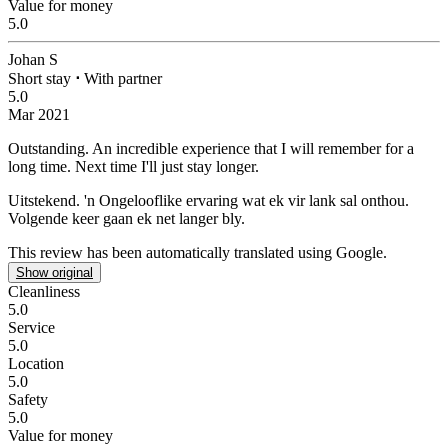
Value for money
5.0
Johan S
Short stay
⋅
With partner
5.0
Mar 2021
Outstanding.
An incredible experience that I will remember for a
long time. Next time I'll just stay longer.
Uitstekend.
'n Ongelooflike ervaring wat ek vir lank sal onthou.
Volgende keer gaan ek net langer bly.
This review has been automatically translated using Google.
Show original
Cleanliness
5.0
Service
5.0
Location
5.0
Safety
5.0
Value for money