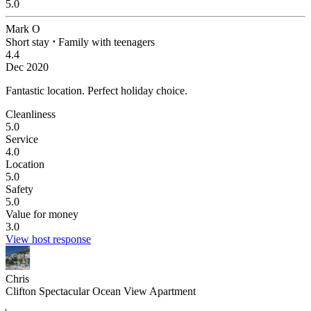
5.0
Mark O
Short stay
⋅
Family with teenagers
4.4
Dec 2020
Fantastic location.
Perfect holiday choice.
Cleanliness
5.0
Service
4.0
Location
5.0
Safety
5.0
Value for money
3.0
View host response
Chris
Clifton Spectacular Ocean View Apartment