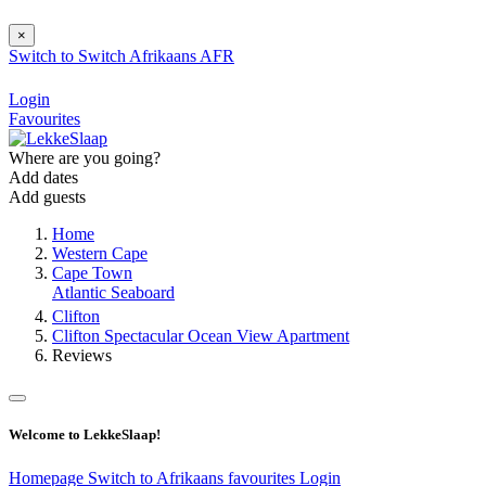
×
Switch to
Switch
Afrikaans
AFR
Login
Favourites
Where are you going?
Add dates
Add guests
Home
Western Cape
Cape Town
Atlantic Seaboard
Clifton
Clifton Spectacular Ocean View Apartment
Reviews
Welcome to LekkeSlaap!
Homepage
Switch to Afrikaans
favourites
Login