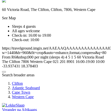
60 Victoria Road, The Clifton, Clifton, 7806, Western Cape
See Map
Sleeps 4 guests
All ages welcome
Check-in: 16:00 to 19:00
Check-out: 10:00
https://travelground.imgix.net/AAEAAQAAAAAAAAAAAAAA83b5f
w=1440&h=960&fit=crop&auto=enhance,format,compress&q=80
From R6&nbsp;000 per night (sleeps 4)
4
5
1
5
60 Victoria Road
The Clifton
7806
Western Cape
021 201 8901
16:00-19:00
10:00
-33.937431
18.378403
Search broader areas
Clifton
Atlantic Seaboard
Cape Town
Western Cape
Verander na
Afrikaans