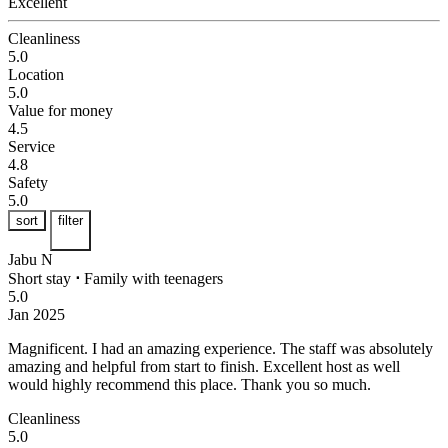
Excellent
Cleanliness
5.0
Location
5.0
Value for money
4.5
Service
4.8
Safety
5.0
sort
filter
Jabu N
Short stay
⋅
Family with teenagers
5.0
Jan 2025
Magnificent.
I had an amazing experience. The staff was absolutely
amazing and helpful from start to finish. Excellent host as well
would highly recommend this place. Thank you so much.
Cleanliness
5.0