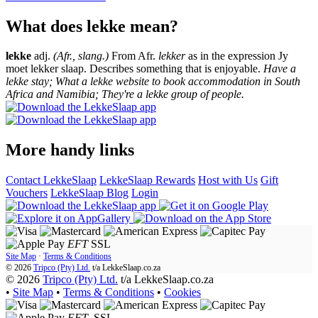
What does lekke mean?
lekke
adj.
(Afr., slang.)
From Afr.
lekker
as in the expression Jy
moet lekker slaap. Describes something that is enjoyable.
Have a
lekke stay; What a lekke website to book accommodation in South
Africa and Namibia; They're a lekke group of people.
More handy links
Contact LekkeSlaap
LekkeSlaap Rewards
Host with Us
Gift
Vouchers
LekkeSlaap Blog
Login
EFT
SSL
Site Map
·
Terms & Conditions
© 2026
Tripco (Pty) Ltd.
t/a
LekkeSlaap.co.za
© 2026
Tripco (Pty) Ltd.
t/a LekkeSlaap.co.za
•
Site Map
•
Terms & Conditions
•
Cookies
EFT
SSL