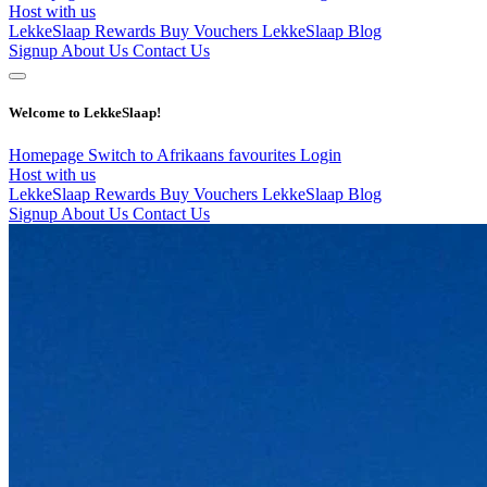
Host with us
LekkeSlaap Rewards
Buy Vouchers
LekkeSlaap Blog
Signup
About Us
Contact Us
Welcome to LekkeSlaap!
Homepage
Switch to Afrikaans
favourites
Login
Host with us
LekkeSlaap Rewards
Buy Vouchers
LekkeSlaap Blog
Signup
About Us
Contact Us