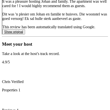
It was a pleasure hosting Johan and family. The apartment was well
cared for ! I would highly recommend them as guests.
Dit was 'n plesier om Johan en familie te huisves. Die woonstel was
goed versorg! Ek sal hulle sterk aanbeveel as gaste.
This review has been automatically translated using Google.
Show original
Meet your host
Take a look at the host’s track record.
4.9
/5
Chris
Verified
Properties
1