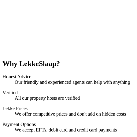
Why LekkeSlaap?
Honest Advice
Our friendly and experienced agents can help with anything
Verified
All our property hosts are verified
Lekke Prices
We offer competitive prices and don't add on hidden costs
Payment Options
We accept EFTs, debit card and credit card payments