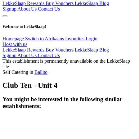
LekkeSlaap Rewards
Buy Vouchers
LekkeSlaap Blog
Signup
About Us
Contact Us
Welcome to LekkeSlaap!
Homepage
Switch to Afrikaans
favourites
Login
Host with us
LekkeSlaap Rewards
Buy Vouchers
LekkeSlaap Blog
Signup
About Us
Contact Us
This establishment is permanently unavailable on the LekkeSlaap
site
Self Catering in
Ballito
Club Ten - Unit 4
You might be interested in the following similar
establishments: