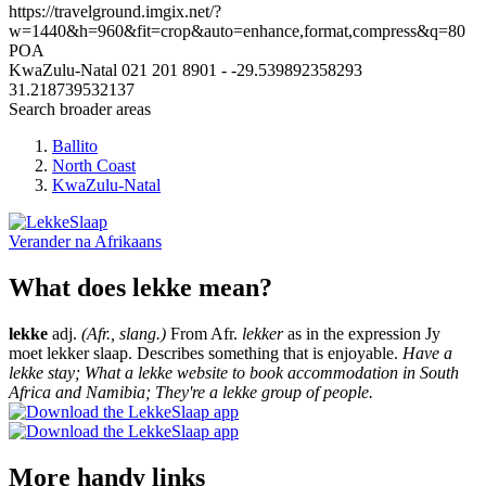
https://travelground.imgix.net/?
w=1440&h=960&fit=crop&auto=enhance,format,compress&q=80
POA
KwaZulu-Natal
021 201 8901
-
-29.539892358293
31.218739532137
Search broader areas
Ballito
North Coast
KwaZulu-Natal
Verander na
Afrikaans
What does lekke mean?
lekke
adj.
(Afr., slang.)
From Afr.
lekker
as in the expression Jy
moet lekker slaap. Describes something that is enjoyable.
Have a
lekke stay; What a lekke website to book accommodation in South
Africa and Namibia; They're a lekke group of people.
More handy links