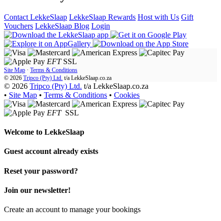
Contact LekkeSlaap
LekkeSlaap Rewards
Host with Us
Gift
Vouchers
LekkeSlaap Blog
Login
EFT
SSL
Site Map
·
Terms & Conditions
© 2026
Tripco (Pty) Ltd.
t/a
LekkeSlaap.co.za
© 2026
Tripco (Pty) Ltd.
t/a LekkeSlaap.co.za
•
Site Map
•
Terms & Conditions
•
Cookies
EFT
SSL
Welcome to
LekkeSlaap
Guest account already exists
Reset your password?
Join our newsletter!
Create an account to manage your bookings