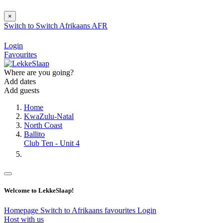
×
Switch to
Switch
Afrikaans
AFR
Login
Favourites
Where are you going?
Add dates
Add guests
Home
KwaZulu-Natal
North Coast
Ballito
Club Ten - Unit 4
Welcome to LekkeSlaap!
Homepage
Switch to Afrikaans
favourites
Login
Host with us