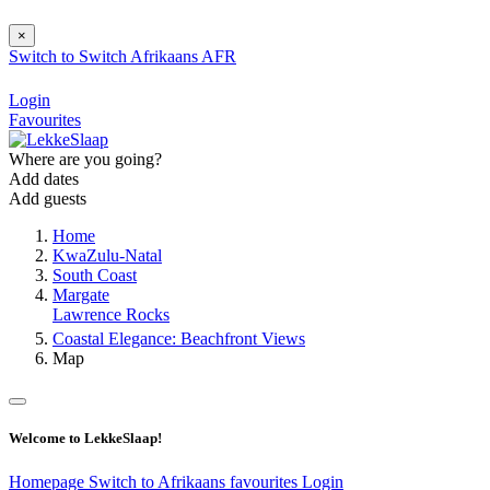
×
Switch to
Switch
Afrikaans
AFR
Login
Favourites
Where are you going?
Add dates
Add guests
Home
KwaZulu-Natal
South Coast
Margate
Lawrence Rocks
Coastal Elegance: Beachfront Views
Map
Welcome to LekkeSlaap!
Homepage
Switch to Afrikaans
favourites
Login