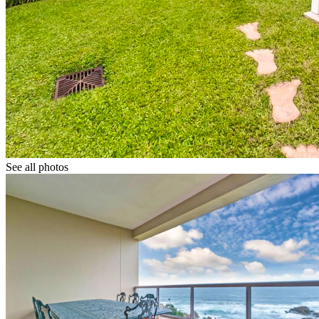
See all photos