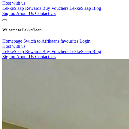
Host with us
LekkeSlaap Rewards
Buy Vouchers
LekkeSlaap Blog
Signup
About Us
Contact Us
Welcome to LekkeSlaap!
Homepage
Switch to Afrikaans
favourites
Login
Host with us
LekkeSlaap Rewards
Buy Vouchers
LekkeSlaap Blog
Signup
About Us
Contact Us