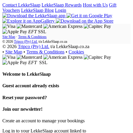
Contact LekkeSlaap
LekkeSlaap Rewards
Host with Us
Gift
Vouchers
LekkeSlaap Blog
Login
EFT
SSL
Site Map
·
Terms & Conditions
© 2026
Tripco (Pty) Ltd.
t/a
LekkeSlaap.co.za
© 2026
Tripco (Pty) Ltd.
t/a LekkeSlaap.co.za
•
Site Map
•
Terms & Conditions
•
Cookies
EFT
SSL
Welcome to
LekkeSlaap
Guest account already exists
Reset your password?
Join our newsletter!
Create an account to manage your bookings
Log in to your LekkeSlaap account linked to