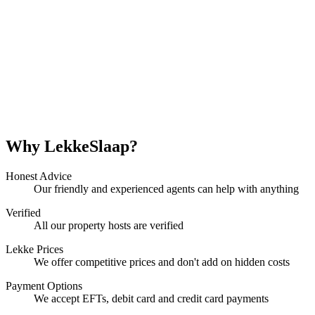
Why LekkeSlaap?
Honest Advice
Our friendly and experienced agents can help with anything
Verified
All our property hosts are verified
Lekke Prices
We offer competitive prices and don't add on hidden costs
Payment Options
We accept EFTs, debit card and credit card payments