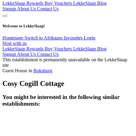
LekkeSlaap Rewards
Buy Vouchers
LekkeSlaap Blog
Signup
About Us
Contact Us
Welcome to LekkeSlaap!
Homepage
Switch to Afrikaans
favourites
Login
Host with us
LekkeSlaap Rewards
Buy Vouchers
LekkeSlaap Blog
Signup
About Us
Contact Us
This establishment is permanently unavailable on the LekkeSlaap
site
Guest House in
Boksburg
Cosy Cogill Cottage
You might be interested in the following similar
establishments: