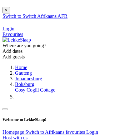
×
Switch to
Switch
Afrikaans
AFR
Login
Favourites
Where are you going?
Add dates
Add guests
Home
Gauteng
Johannesburg
Boksburg
Cosy Cogill Cottage
Welcome to LekkeSlaap!
Homepage
Switch to Afrikaans
favourites
Login
Host with us