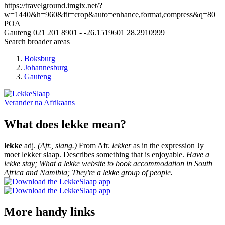
https://travelground.imgix.net/?
w=1440&h=960&fit=crop&auto=enhance,format,compress&q=80
POA
Gauteng
021 201 8901
-
-26.1519601
28.2910999
Search broader areas
Boksburg
Johannesburg
Gauteng
Verander na
Afrikaans
What does lekke mean?
lekke
adj.
(Afr., slang.)
From Afr.
lekker
as in the expression Jy
moet lekker slaap. Describes something that is enjoyable.
Have a
lekke stay; What a lekke website to book accommodation in South
Africa and Namibia; They're a lekke group of people.
More handy links