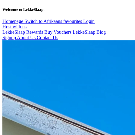
Welcome to LekkeSlaap!
Homepage
Switch to Afrikaans
favourites
Login
Host with us
LekkeSlaap Rewards
Buy Vouchers
LekkeSlaap Blog
Signup
About Us
Contact Us