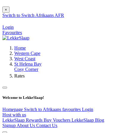
×
Switch to
Switch
Afrikaans
AFR
Login
Favourites
Home
Western Cape
West Coast
St Helena Bay
Cosy Corner
Rates
Welcome to LekkeSlaap!
Homepage
Switch to Afrikaans
favourites
Login
Host with us
LekkeSlaap Rewards
Buy Vouchers
LekkeSlaap Blog
Signup
About Us
Contact Us