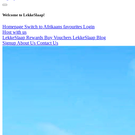
Welcome to LekkeSlaap!
Homepage
Switch to Afrikaans
favourites
Login
Host with us
LekkeSlaap Rewards
Buy Vouchers
LekkeSlaap Blog
Signup
About Us
Contact Us