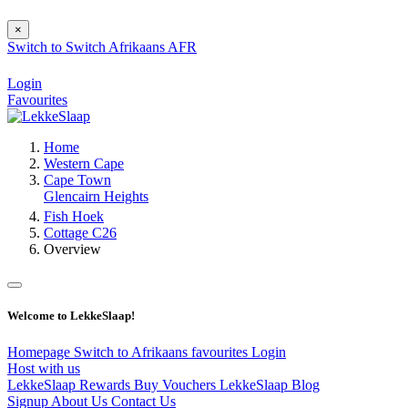
×
Switch to
Switch
Afrikaans
AFR
Login
Favourites
Home
Western Cape
Cape Town
Glencairn Heights
Fish Hoek
Cottage C26
Overview
Welcome to LekkeSlaap!
Homepage
Switch to Afrikaans
favourites
Login
Host with us
LekkeSlaap Rewards
Buy Vouchers
LekkeSlaap Blog
Signup
About Us
Contact Us