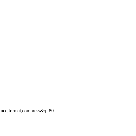
ance,format,compress&q=80