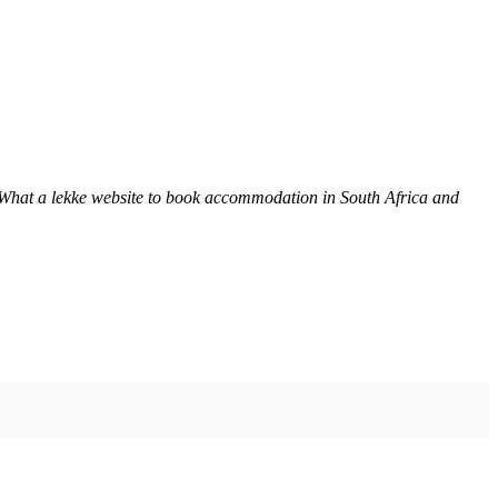
 What a lekke website to book accommodation in South Africa and