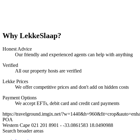
Why LekkeSlaap?
Honest Advice
Our friendly and experienced agents can help with anything
Verified
All our property hosts are verified
Lekke Prices
We offer competitive prices and don't add on hidden costs
Payment Options
We accept EFTs, debit card and credit card payments
https://travelground.imgix.net/?w=1440&h=960&fit=crop&auto=enh
POA
Western Cape
021 201 8901
-
-33.0861583
18.0490988
Search broader areas