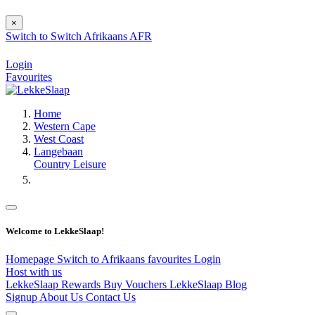
×
Switch to
Switch
Afrikaans
AFR
Login
Favourites
Home
Western Cape
West Coast
Langebaan
Country Leisure
Welcome to LekkeSlaap!
Homepage
Switch to Afrikaans
favourites
Login
Host with us
LekkeSlaap Rewards
Buy Vouchers
LekkeSlaap Blog
Signup
About Us
Contact Us