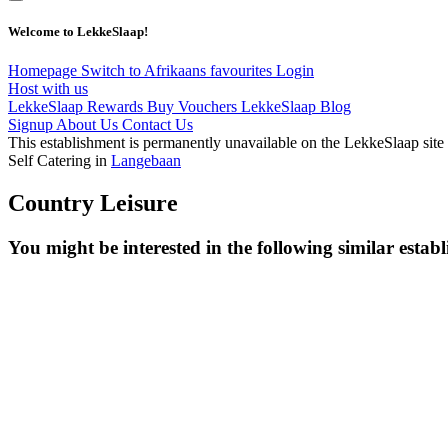
Welcome to LekkeSlaap!
Homepage
Switch to Afrikaans
favourites
Login
Host with us
LekkeSlaap Rewards
Buy Vouchers
LekkeSlaap Blog
Signup
About Us
Contact Us
This establishment is permanently unavailable on the LekkeSlaap site
Self Catering in
Langebaan
Country Leisure
You might be interested in the following similar estab