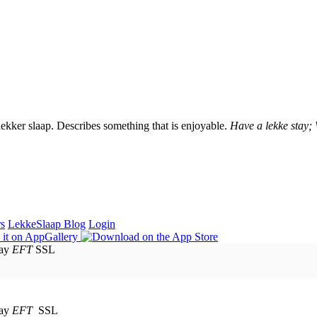
lekker slaap. Describes something that is enjoyable.
Have a lekke stay;
rs
LekkeSlaap Blog
Login
EFT
SSL
EFT
SSL