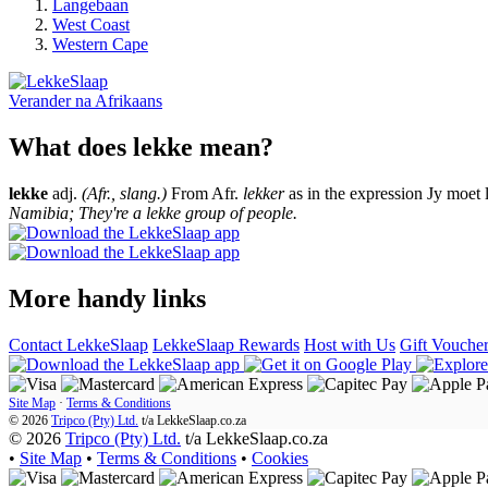
Langebaan
West Coast
Western Cape
Verander na
Afrikaans
What does lekke mean?
lekke
adj.
(Afr., slang.)
From Afr.
lekker
as in the expression Jy moet 
Namibia; They're a lekke group of people.
More handy links
Contact LekkeSlaap
LekkeSlaap Rewards
Host with Us
Gift Vouche
Site Map
·
Terms & Conditions
© 2026
Tripco (Pty) Ltd.
t/a
LekkeSlaap.co.za
© 2026
Tripco (Pty) Ltd.
t/a LekkeSlaap.co.za
•
Site Map
•
Terms & Conditions
•
Cookies