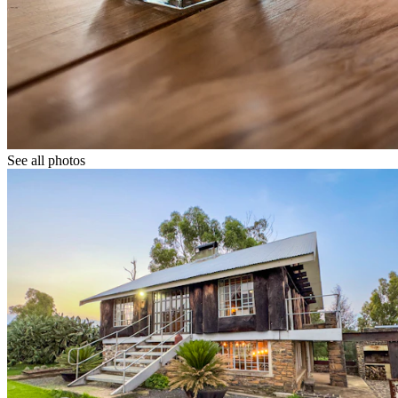
See all photos