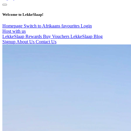
Welcome to LekkeSlaap!
Homepage
Switch to Afrikaans
favourites
Login
Host with us
LekkeSlaap Rewards
Buy Vouchers
LekkeSlaap Blog
Signup
About Us
Contact Us