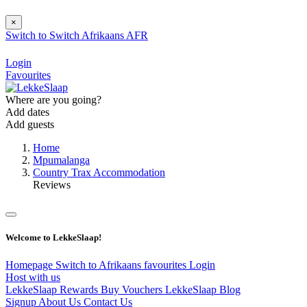
×
Switch to
Switch
Afrikaans
AFR
Login
Favourites
Where are you going?
Add dates
Add guests
Home
Mpumalanga
Country Trax Accommodation
Reviews
Welcome to LekkeSlaap!
Homepage
Switch to Afrikaans
favourites
Login
Host with us
LekkeSlaap Rewards
Buy Vouchers
LekkeSlaap Blog
Signup
About Us
Contact Us