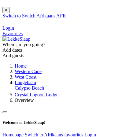
×
Switch to
Switch
Afrikaans
AFR
Login
Favourites
Where are you going?
Add dates
Add guests
Home
Western Cape
West Coast
Langebaan
Calypso Beach
Crystal Lagoon Lodge
Overview
Welcome to LekkeSlaap!
Homepage
Switch to Afrikaans
favourites
Login