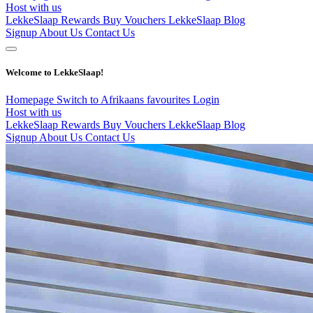
Host with us
LekkeSlaap Rewards
Buy Vouchers
LekkeSlaap Blog
Signup
About Us
Contact Us
Welcome to LekkeSlaap!
Homepage
Switch to Afrikaans
favourites
Login
Host with us
LekkeSlaap Rewards
Buy Vouchers
LekkeSlaap Blog
Signup
About Us
Contact Us