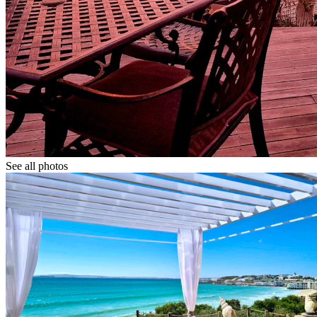
See all photos