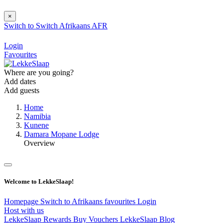
×
Switch to
Switch
Afrikaans
AFR
Login
Favourites
Where are you going?
Add dates
Add guests
Home
Namibia
Kunene
Damara Mopane Lodge
Overview
Welcome to LekkeSlaap!
Homepage
Switch to Afrikaans
favourites
Login
Host with us
LekkeSlaap Rewards
Buy Vouchers
LekkeSlaap Blog