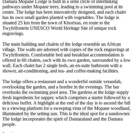
Damara Mopane Lodge is built in a semi circle of interlinking
pathways under Mopane trees, leading to a swimming pool at its
centre. The lodge has been innovatively designed, and each chalet
has its own small garden planted with vegetables. The lodge is
situated 25 km from the town of Khorixas, en route to the
Twyfelfontein UNESCO World Heritage Site of unique rock
engravings.
The main building and chalets of the lodge resemble an African
village. The walls are adorned with copies of the rock engravings at
Twyfelfontein. Comfortable bed and breakfast accommodation is
offered in 60 chalets, each with its own garden, surrounded by a low
wall. Each chalet has 2 single beds, an en-suite bathroom with a
shower, air-conditioning, and tea- and coffee-making facilities.
The lodge offers a restaurant and a wonderful outside verandah,
overlooking the garden, and a bonfire in the evenings. The bar
overlooks the swimming pool area. The gardens at the lodge supply
fresh ingredients for supper, which comprises a starter followed by a
delicious buffet. A highlight at the end of the day is to ascend the hill
to a viewing platform for a sweeping vista of the Mopane woodland,
illuminated by the setting sun. This is the ideal spot for a sundowner.
The lodge incorporates the spirit of Damaraland and the Damara
people.