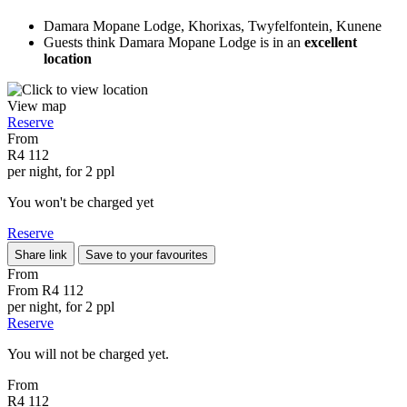
Damara Mopane Lodge, Khorixas, Twyfelfontein, Kunene
Guests think Damara Mopane Lodge is in an
excellent
location
View map
Reserve
From
R4 112
per night, for 2 ppl
You won't be charged yet
Reserve
Share link
Save to your favourites
From
From
R4 112
per night, for 2 ppl
Reserve
You will not be charged yet.
From
R4 112