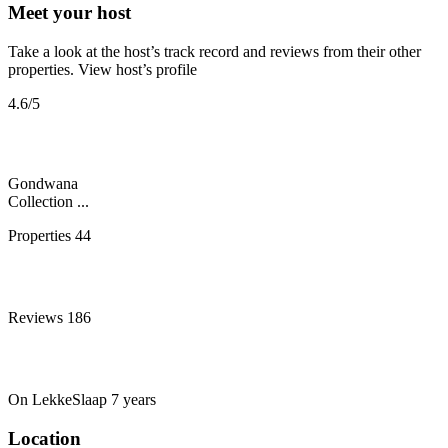
Meet your host
Take a look at the host’s track record and reviews from their other
properties.
View host’s profile
4.6
/5
Gondwana
Collection ...
Properties
44
Reviews
186
On LekkeSlaap
7 years
Location