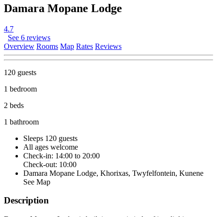
Damara Mopane Lodge
4.7
See 6 reviews
Overview
Rooms
Map
Rates
Reviews
120 guests
1 bedroom
2 beds
1 bathroom
Sleeps 120 guests
All ages welcome
Check-in: 14:00 to 20:00
Check-out: 10:00
Damara Mopane Lodge, Khorixas, Twyfelfontein, Kunene
See Map
Description