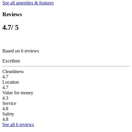
See all amenities & features
Reviews
4.7
/ 5
Based on 6 reviews
Excellent
Cleanliness
4.7
Location
4.7
Value for money
4.3
Service
4.8
Safety
4.8
See all 6 reviews