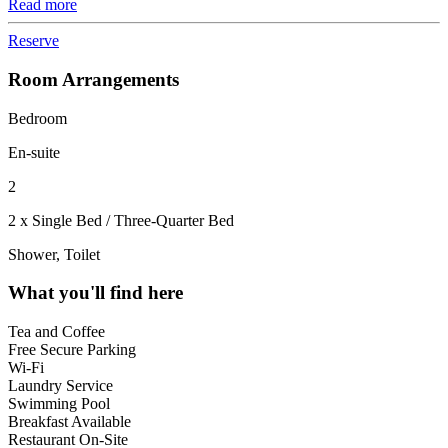
Read more
Reserve
Room Arrangements
Bedroom
En-suite
2
2 x Single Bed / Three-Quarter Bed
Shower, Toilet
What you'll find here
Tea and Coffee
Free Secure Parking
Wi-Fi
Laundry Service
Swimming Pool
Breakfast Available
Restaurant On-Site