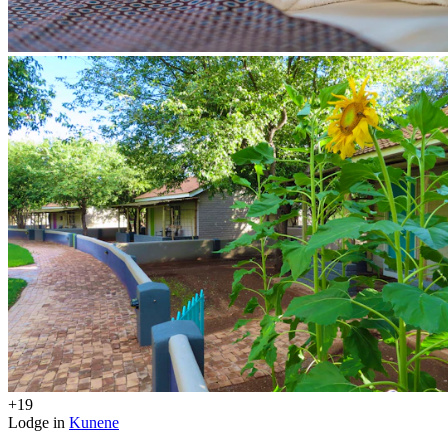
+19
Lodge in
Kunene