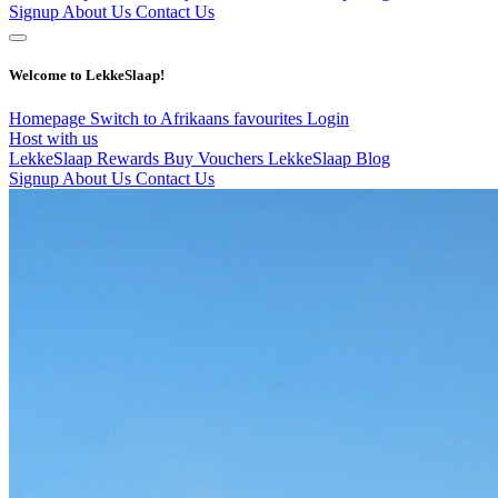
Signup
About Us
Contact Us
Welcome to LekkeSlaap!
Homepage
Switch to Afrikaans
favourites
Login
Host with us
LekkeSlaap Rewards
Buy Vouchers
LekkeSlaap Blog
Signup
About Us
Contact Us