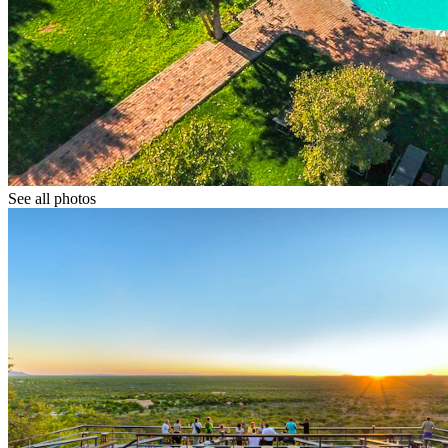
See all photos