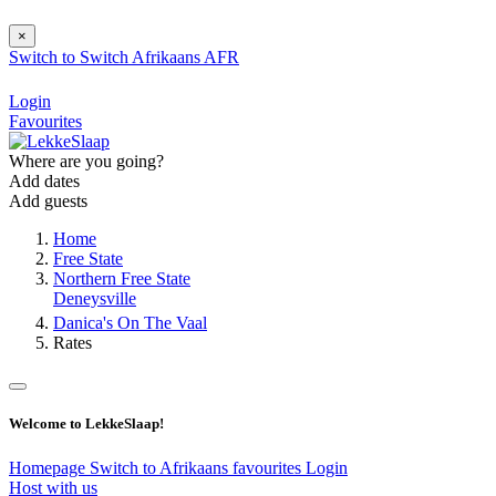
×
Switch to
Switch
Afrikaans
AFR
Login
Favourites
Where are you going?
Add dates
Add guests
Home
Free State
Northern Free State
Deneysville
Danica's On The Vaal
Rates
Welcome to LekkeSlaap!
Homepage
Switch to Afrikaans
favourites
Login
Host with us