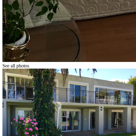
See all photos