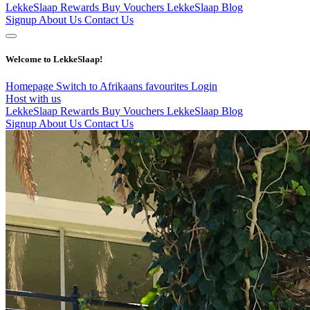
LekkeSlaap Rewards
Buy Vouchers
LekkeSlaap Blog
Signup
About Us
Contact Us
Welcome to LekkeSlaap!
Homepage
Switch to Afrikaans
favourites
Login
Host with us
LekkeSlaap Rewards
Buy Vouchers
LekkeSlaap Blog
Signup
About Us
Contact Us