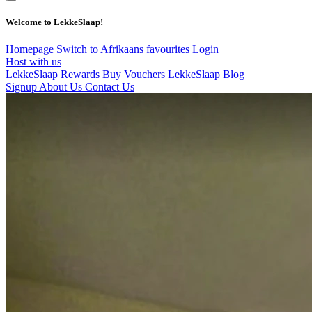
Welcome to LekkeSlaap!
Homepage
Switch to Afrikaans
favourites
Login
Host with us
LekkeSlaap Rewards
Buy Vouchers
LekkeSlaap Blog
Signup
About Us
Contact Us