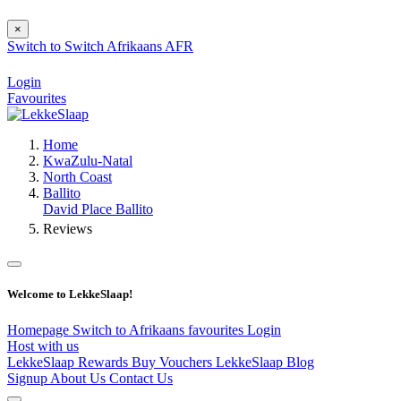
×
Switch to
Switch
Afrikaans
AFR
Login
Favourites
Home
KwaZulu-Natal
North Coast
Ballito
David Place Ballito
Reviews
Welcome to LekkeSlaap!
Homepage
Switch to Afrikaans
favourites
Login
Host with us
LekkeSlaap Rewards
Buy Vouchers
LekkeSlaap Blog
Signup
About Us
Contact Us