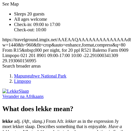
See Map
Sleeps 20 guests
All ages welcome
Check-in: 09:00 to 17:00
Check-out: 10:00
https://travelground.imgix.net/AAEAAQAAAAAAAAAAAAAAdbb3
w=1440&h=960&fit=crop&auto=enhance,format,compress&q=80
From R15&nbsp;000 per night, for 20 ppl
R521
Balerno Farm
0909
Limpopo
021 201 8901
09:00-17:00
10:00
-22.291000341309
29.193060156995
Search broader areas
Mapungubwe National Park
Limpopo
Verander na
Afrikaans
What does lekke mean?
lekke
adj.
(Afr., slang.)
From Afr.
lekker
as in the expression Jy
moet lekker slaap. Describes something that is enjoyable.
Have a