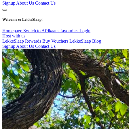
Signup
About Us
Contact Us
Welcome to LekkeSlaap!
Homepage
Switch to Afrikaans
favourites
Login
Host with us
LekkeSlaap Rewards
Buy Vouchers
LekkeSlaap Blog
Signup
About Us
Contact Us