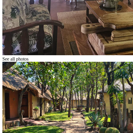
See all photos