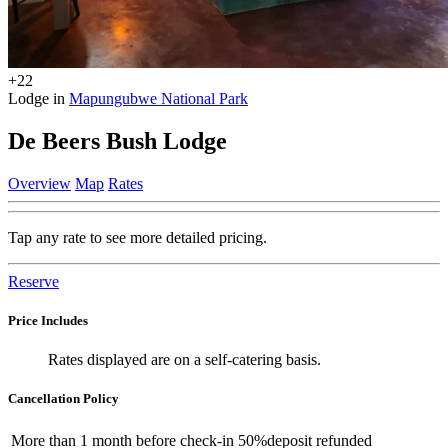
+22
Lodge in
Mapungubwe National Park
De Beers Bush Lodge
Overview
Map
Rates
Tap any rate to see more detailed pricing.
Reserve
Price Includes
Rates displayed are on a self-catering basis.
Cancellation Policy
More than
1 month
before check-in
50%
deposit refunded