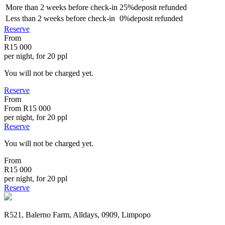
More than
2 weeks
before check-in
25%
deposit refunded
Less than
2 weeks
before check-in
0%
deposit refunded
Reserve
From
R15 000
per night, for 20 ppl
You will not be charged yet.
Reserve
From
From
R15 000
per night, for 20 ppl
Reserve
You will not be charged yet.
From
R15 000
per night, for 20 ppl
Reserve
R521, Balerno Farm, Alldays, 0909, Limpopo