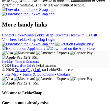
lekke stay; What a lekke website to book accommodation in South
Africa and Namibia; They're a lekke group of people.
More handy links
Contact LekkeSlaap
LekkeSlaap Rewards
Host with Us
Gift
Vouchers
LekkeSlaap Blog
Login
EFT
SSL
Site Map
·
Terms & Conditions
© 2026
Tripco (Pty) Ltd.
t/a
LekkeSlaap.co.za
© 2026
Tripco (Pty) Ltd.
t/a LekkeSlaap.co.za
•
Site Map
•
Terms & Conditions
•
Cookies
EFT
SSL
Welcome to
LekkeSlaap
Guest account already exists