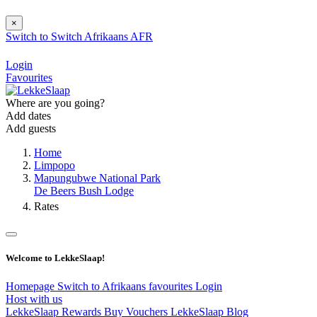
×
Switch to
Switch
Afrikaans
AFR
Login
Favourites
Where are you going?
Add dates
Add guests
Home
Limpopo
Mapungubwe National Park
De Beers Bush Lodge
Rates
Welcome to LekkeSlaap!
Homepage
Switch to Afrikaans
favourites
Login
Host with us
LekkeSlaap Rewards
Buy Vouchers
LekkeSlaap Blog