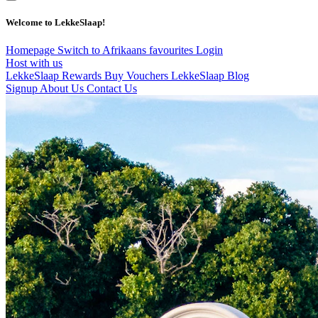
Welcome to LekkeSlaap!
Homepage
Switch to Afrikaans
favourites
Login
Host with us
LekkeSlaap Rewards
Buy Vouchers
LekkeSlaap Blog
Signup
About Us
Contact Us