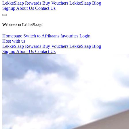
LekkeSlaap Rewards
Buy Vouchers
LekkeSlaap Blog
Signup
About Us
Contact Us
Welcome to LekkeSlaap!
Homepage
Switch to Afrikaans
favourites
Login
Host with us
LekkeSlaap Rewards
Buy Vouchers
LekkeSlaap Blog
Signup
About Us
Contact Us