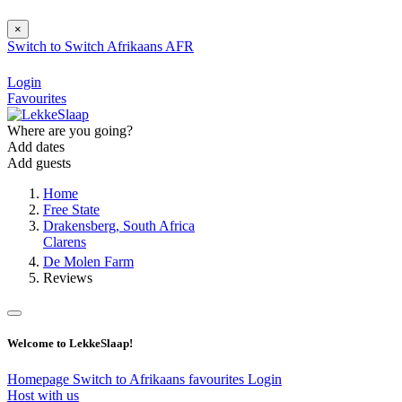
×
Switch to
Switch
Afrikaans
AFR
Login
Favourites
Where are you going?
Add dates
Add guests
Home
Free State
Drakensberg, South Africa
Clarens
De Molen Farm
Reviews
Welcome to LekkeSlaap!
Homepage
Switch to Afrikaans
favourites
Login
Host with us