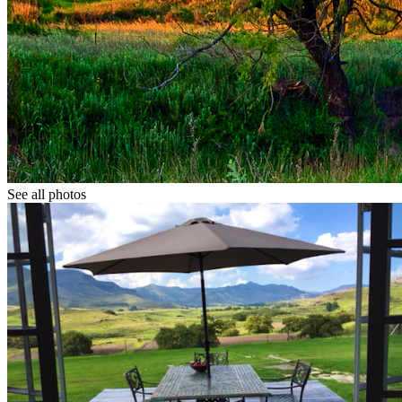
See all photos