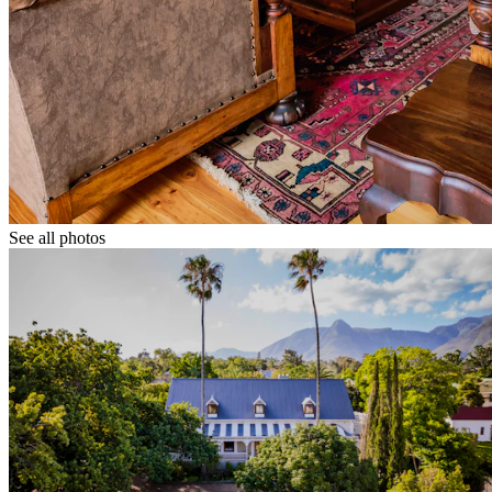
See all photos