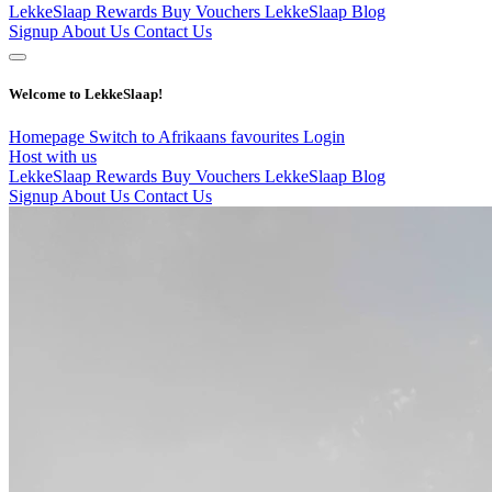
LekkeSlaap Rewards
Buy Vouchers
LekkeSlaap Blog
Signup
About Us
Contact Us
Welcome to LekkeSlaap!
Homepage
Switch to Afrikaans
favourites
Login
Host with us
LekkeSlaap Rewards
Buy Vouchers
LekkeSlaap Blog
Signup
About Us
Contact Us