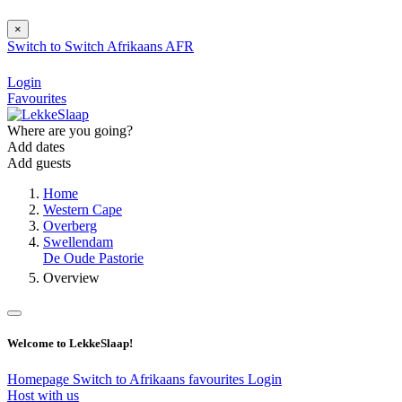
×
Switch to
Switch
Afrikaans
AFR
Login
Favourites
Where are you going?
Add dates
Add guests
Home
Western Cape
Overberg
Swellendam
De Oude Pastorie
Overview
Welcome to LekkeSlaap!
Homepage
Switch to Afrikaans
favourites
Login
Host with us