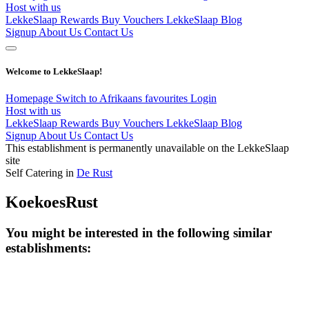
Host with us
LekkeSlaap Rewards
Buy Vouchers
LekkeSlaap Blog
Signup
About Us
Contact Us
Welcome to LekkeSlaap!
Homepage
Switch to Afrikaans
favourites
Login
Host with us
LekkeSlaap Rewards
Buy Vouchers
LekkeSlaap Blog
Signup
About Us
Contact Us
This establishment is permanently unavailable on the LekkeSlaap
site
Self Catering in
De Rust
KoekoesRust
You might be interested in the following similar
establishments: