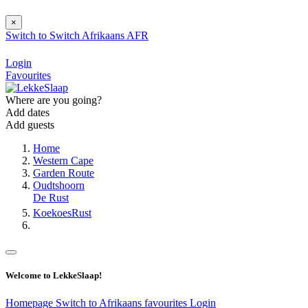
×
Switch to
Switch
Afrikaans
AFR
Login
Favourites
Where are you going?
Add dates
Add guests
Home
Western Cape
Garden Route
Oudtshoorn
De Rust
KoekoesRust
Welcome to LekkeSlaap!
Homepage
Switch to Afrikaans
favourites
Login