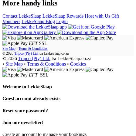
More handy links
Contact LekkeSlaap
LekkeSlaap Rewards
Host with Us
Gift
Vouchers
LekkeSlaap Blog
Login
EFT
SSL
Site Map
·
Terms & Conditions
© 2026
Tripco (Pty) Ltd.
t/a
LekkeSlaap.co.za
© 2026
Tripco (Pty) Ltd.
t/a LekkeSlaap.co.za
•
Site Map
•
Terms & Conditions
•
Cookies
EFT
SSL
Welcome to
LekkeSlaap
Guest account already exists
Reset your password?
Join our newsletter!
Create an account to manage your bookings