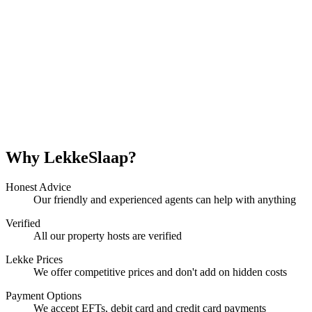
Why LekkeSlaap?
Honest Advice
Our friendly and experienced agents can help with anything
Verified
All our property hosts are verified
Lekke Prices
We offer competitive prices and don't add on hidden costs
Payment Options
We accept EFTs, debit card and credit card payments