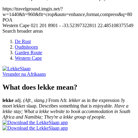
https://travelground.imgix.net/?
w=1440&h=960&fit=crop&auto=enhance,format,compress&q=80
POA
Western Cape
021 201 8901
-
-33.52397322811
22.485108375549
Search broader areas
De Rust
Oudtshoorn
Garden Route
Western Cape
Verander na
Afrikaans
What does lekke mean?
lekke
adj.
(Afr., slang.)
From Afr.
lekker
as in the expression Jy
moet lekker slaap. Describes something that is enjoyable.
Have a
lekke stay; What a lekke website to book accommodation in South
Africa and Namibia; They're a lekke group of people.