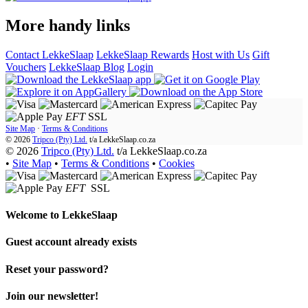
More handy links
Contact LekkeSlaap
LekkeSlaap Rewards
Host with Us
Gift
Vouchers
LekkeSlaap Blog
Login
EFT
SSL
Site Map
·
Terms & Conditions
© 2026
Tripco (Pty) Ltd.
t/a
LekkeSlaap.co.za
© 2026
Tripco (Pty) Ltd.
t/a LekkeSlaap.co.za
•
Site Map
•
Terms & Conditions
•
Cookies
EFT
SSL
Welcome to
LekkeSlaap
Guest account already exists
Reset your password?
Join our newsletter!