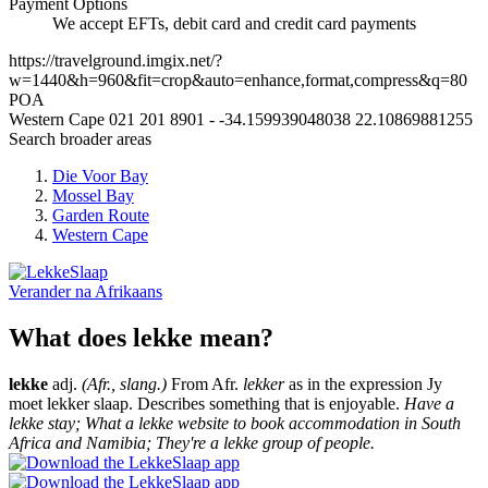
Payment Options
We accept EFTs, debit card and credit card payments
https://travelground.imgix.net/?
w=1440&h=960&fit=crop&auto=enhance,format,compress&q=80
POA
Western Cape
021 201 8901
-
-34.159939048038
22.10869881255
Search broader areas
Die Voor Bay
Mossel Bay
Garden Route
Western Cape
Verander na
Afrikaans
What does lekke mean?
lekke
adj.
(Afr., slang.)
From Afr.
lekker
as in the expression Jy
moet lekker slaap. Describes something that is enjoyable.
Have a
lekke stay; What a lekke website to book accommodation in South
Africa and Namibia; They're a lekke group of people.