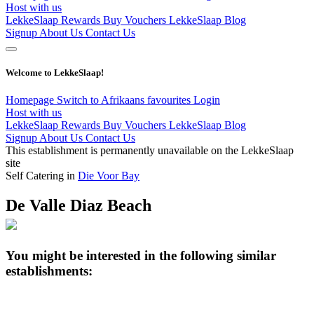
Host with us
LekkeSlaap Rewards
Buy Vouchers
LekkeSlaap Blog
Signup
About Us
Contact Us
Welcome to LekkeSlaap!
Homepage
Switch to Afrikaans
favourites
Login
Host with us
LekkeSlaap Rewards
Buy Vouchers
LekkeSlaap Blog
Signup
About Us
Contact Us
This establishment is permanently unavailable on the LekkeSlaap
site
Self Catering in
Die Voor Bay
De Valle Diaz Beach
You might be interested in the following similar
establishments: