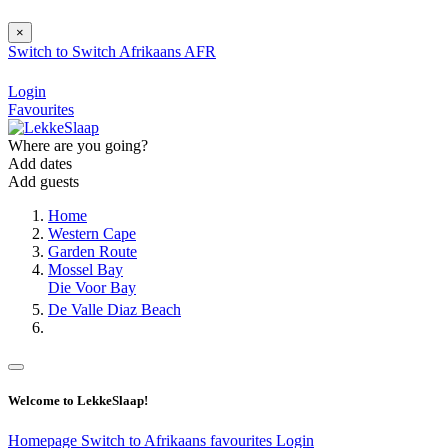
×
Switch to
Switch
Afrikaans
AFR
Login
Favourites
Where are you going?
Add dates
Add guests
Home
Western Cape
Garden Route
Mossel Bay
Die Voor Bay
De Valle Diaz Beach
Welcome to LekkeSlaap!
Homepage
Switch to Afrikaans
favourites
Login