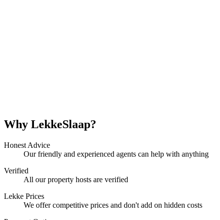
Why LekkeSlaap?
Honest Advice
Our friendly and experienced agents can help with anything
Verified
All our property hosts are verified
Lekke Prices
We offer competitive prices and don't add on hidden costs