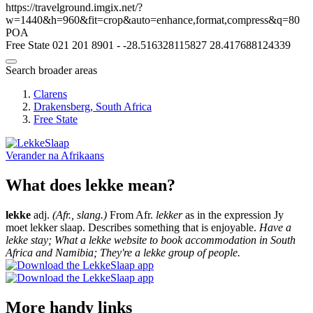
https://travelground.imgix.net/?
w=1440&h=960&fit=crop&auto=enhance,format,compress&q=80
POA
Free State
021 201 8901
-
-28.516328115827
28.417688124339
Search broader areas
Clarens
Drakensberg, South Africa
Free State
Verander na
Afrikaans
What does lekke mean?
lekke
adj.
(Afr., slang.)
From Afr.
lekker
as in the expression Jy
moet lekker slaap. Describes something that is enjoyable.
Have a
lekke stay; What a lekke website to book accommodation in South
Africa and Namibia; They're a lekke group of people.
More handy links