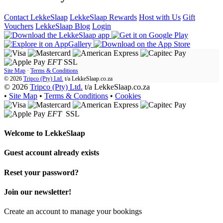
Contact LekkeSlaap
LekkeSlaap Rewards
Host with Us
Gift
Vouchers
LekkeSlaap Blog
Login
EFT
SSL
Site Map
·
Terms & Conditions
© 2026
Tripco (Pty) Ltd.
t/a
LekkeSlaap.co.za
© 2026
Tripco (Pty) Ltd.
t/a LekkeSlaap.co.za
•
Site Map
•
Terms & Conditions
•
Cookies
EFT
SSL
Welcome to
LekkeSlaap
Guest account already exists
Reset your password?
Join our newsletter!
Create an account to manage your bookings