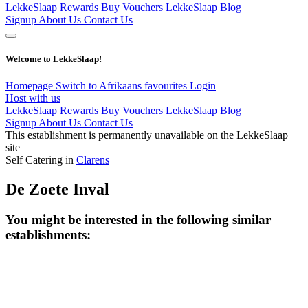
LekkeSlaap Rewards
Buy Vouchers
LekkeSlaap Blog
Signup
About Us
Contact Us
Welcome to LekkeSlaap!
Homepage
Switch to Afrikaans
favourites
Login
Host with us
LekkeSlaap Rewards
Buy Vouchers
LekkeSlaap Blog
Signup
About Us
Contact Us
This establishment is permanently unavailable on the LekkeSlaap
site
Self Catering in
Clarens
De Zoete Inval
You might be interested in the following similar
establishments: