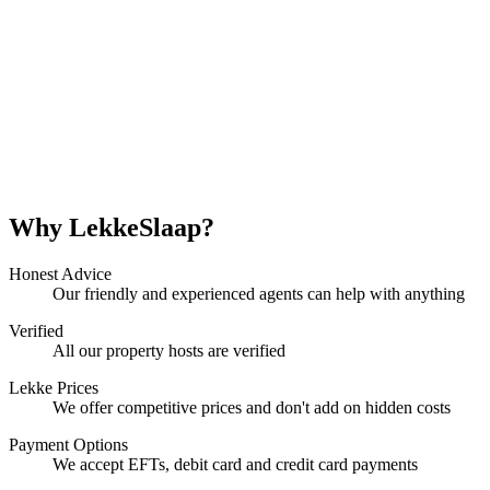
Why LekkeSlaap?
Honest Advice
Our friendly and experienced agents can help with anything
Verified
All our property hosts are verified
Lekke Prices
We offer competitive prices and don't add on hidden costs
Payment Options
We accept EFTs, debit card and credit card payments