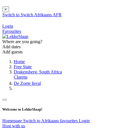
×
Switch to
Switch
Afrikaans
AFR
Login
Favourites
Where are you going?
Add dates
Add guests
Home
Free State
Drakensberg, South Africa
Clarens
De Zoete Inval
Welcome to LekkeSlaap!
Homepage
Switch to Afrikaans
favourites
Login
Host with us