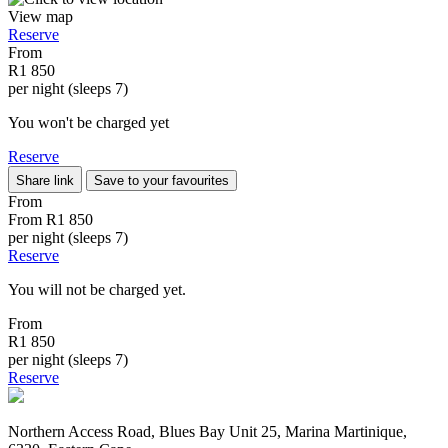
View map
Reserve
From
R1 850
per night (sleeps 7)
You won't be charged yet
Reserve
Share link
Save to your favourites
From
From
R1 850
per night (sleeps 7)
Reserve
You will not be charged yet.
From
R1 850
per night (sleeps 7)
Reserve
Northern Access Road, Blues Bay Unit 25, Marina Martinique,