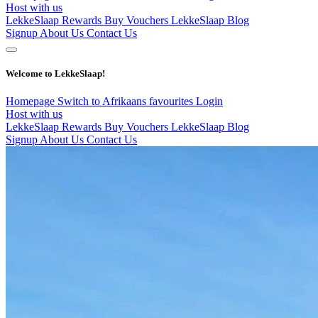
Host with us
LekkeSlaap Rewards
Buy Vouchers
LekkeSlaap Blog
Signup
About Us
Contact Us
Welcome to LekkeSlaap!
Homepage
Switch to Afrikaans
favourites
Login
Host with us
LekkeSlaap Rewards
Buy Vouchers
LekkeSlaap Blog
Signup
About Us
Contact Us