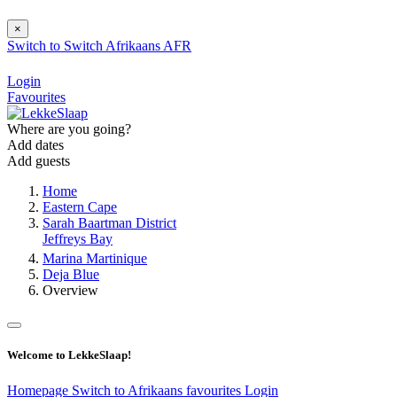
×
Switch to
Switch
Afrikaans
AFR
Login
Favourites
Where are you going?
Add dates
Add guests
Home
Eastern Cape
Sarah Baartman District
Jeffreys Bay
Marina Martinique
Deja Blue
Overview
Welcome to LekkeSlaap!
Homepage
Switch to Afrikaans
favourites
Login