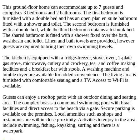
This ground-floor home can accommodate up to 7 guests and
comprises 3 bedrooms and 2 bathrooms. The first bedroom is
furnished with a double bed and has an open-plan en-suite bathroom
fitted with a shower and toilet. The second bedroom is furnished
with a double bed, while the third bedroom contains a tri-bunk bed.
The shared bathroom is fitted with a shower fixed over the bath,
washbasin and toilet. Linen and bath towels are provided, however
guests are required to bring their own swimming towels.
The kitchen is equipped with a fridge-freezer, stove, oven, 2-plate
gas stove, microwave, cutlery and crockery, tea- and coffee-making
facilities and a breakfast bar with stools. A washing machine and
tumble dryer are available for added convenience. The living area is
furnished with comfortable seating and a TV. Access to Wi-Fi is
available.
Guests can enjoy a rooftop patio with an outdoor dining and seating
area. The complex boasts a communal swimming pool with braai
facilities and direct access to the beach via a gate. Secure parking is
available on the premises. Local amenities such as shops and
restaurants are within close proximity. Activities to enjoy in the area
include swimming, fishing, kayaking, surfing and there is a
waterpark.