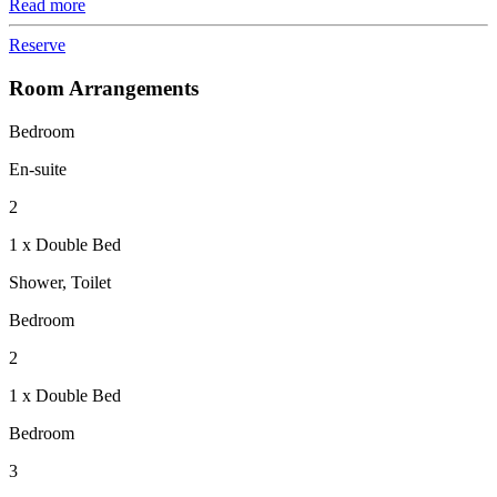
Read more
Reserve
Room Arrangements
Bedroom
En-suite
2
1 x Double Bed
Shower, Toilet
Bedroom
2
1 x Double Bed
Bedroom
3