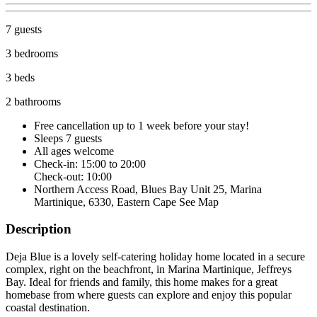
7 guests
3 bedrooms
3 beds
2 bathrooms
Free cancellation
up to 1 week before your stay!
Sleeps 7 guests
All ages welcome
Check-in: 15:00 to 20:00
Check-out: 10:00
Northern Access Road, Blues Bay Unit 25, Marina
Martinique, 6330, Eastern Cape
See Map
Description
Deja Blue is a lovely self-catering holiday home located in a secure
complex, right on the beachfront, in Marina Martinique, Jeffreys
Bay. Ideal for friends and family, this home makes for a great
homebase from where guests can explore and enjoy this popular
coastal destination.