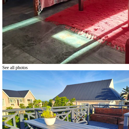
See all photos