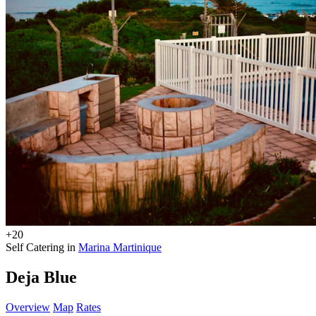
+20
Self Catering in
Marina Martinique
Deja Blue
Overview
Map
Rates