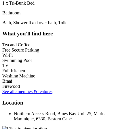
1 x Tri-Bunk Bed
Bathroom
Bath, Shower fixed over bath, Toilet
What you'll find here
Tea and Coffee
Free Secure Parking
Wi-Fi
Swimming Pool
TV
Full Kitchen
Washing Machine
Braai
Firewood
See all amenities & features
Location
Northern Access Road, Blues Bay Unit 25, Marina
Martinique, 6330, Eastern Cape