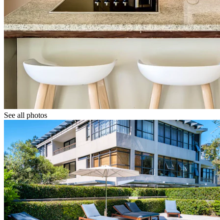
See all photos