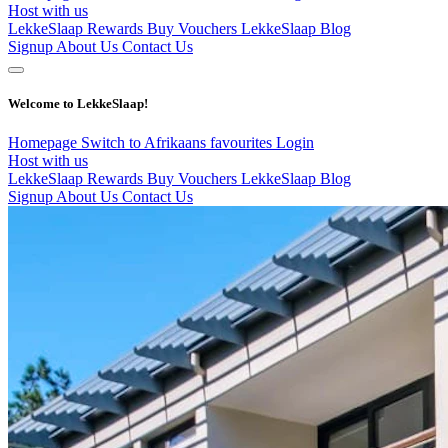
Host with us
LekkeSlaap Rewards
Buy Vouchers
LekkeSlaap Blog
Signup
About Us
Contact Us
Welcome to LekkeSlaap!
Homepage
Switch to Afrikaans
favourites
Login
Host with us
LekkeSlaap Rewards
Buy Vouchers
LekkeSlaap Blog
Signup
About Us
Contact Us