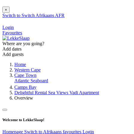
×
Switch to
Switch
Afrikaans
AFR
Login
Favourites
Where are you going?
Add dates
Add guests
Home
Western Cape
Cape Town
Atlantic Seaboard
Camps Bay
Delightful Rental Sea Views Vadi Apartment
Overview
Welcome to LekkeSlaap!
Homepage
Switch to Afrikaans
favourites
Login