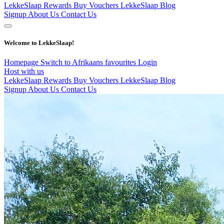
LekkeSlaap Rewards
Buy Vouchers
LekkeSlaap Blog
Signup
About Us
Contact Us
Welcome to LekkeSlaap!
Homepage
Switch to Afrikaans
favourites
Login
Host with us
LekkeSlaap Rewards
Buy Vouchers
LekkeSlaap Blog
Signup
About Us
Contact Us