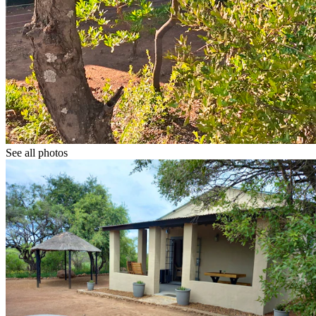
See all photos