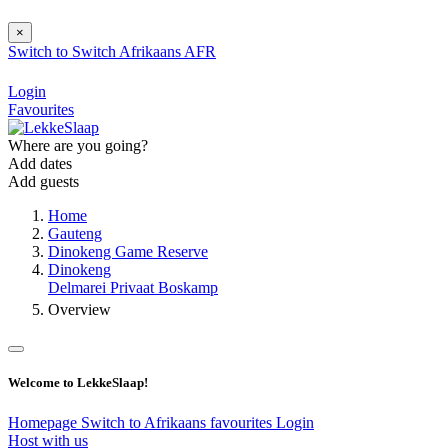
×
Switch to
Switch
Afrikaans
AFR
Login
Favourites
Where are you going?
Add dates
Add guests
Home
Gauteng
Dinokeng Game Reserve
Dinokeng
Delmarei Privaat Boskamp
Overview
Welcome to LekkeSlaap!
Homepage
Switch to Afrikaans
favourites
Login
Host with us