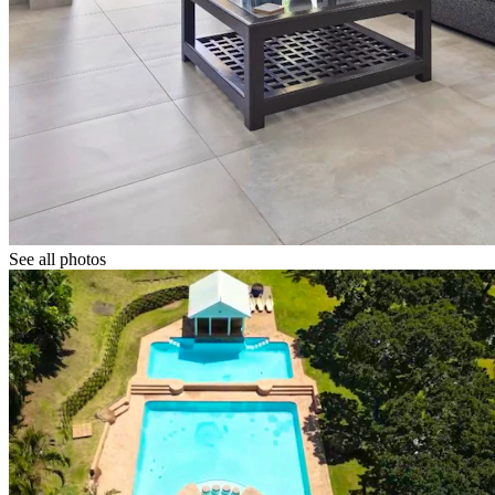
See all photos