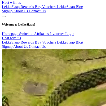
Host with us
LekkeSlaap Rewards
Buy Vouchers
LekkeSlaap Blog
Signup
About Us
Contact Us
Welcome to LekkeSlaap!
Homepage
Switch to Afrikaans
favourites
Login
Host with us
LekkeSlaap Rewards
Buy Vouchers
LekkeSlaap Blog
Signup
About Us
Contact Us