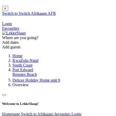
×
Switch to
Switch
Afrikaans
AFR
Login
Favourites
Where are you going?
Add dates
Add guests
Home
KwaZulu-Natal
South Coast
Port Edward
Rennies Beach
Deluxe Holiday Home unit 9
Overview
Welcome to LekkeSlaap!
Homepage
Switch to Afrikaans
favourites
Login