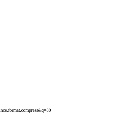
ance,format,compress&q=80