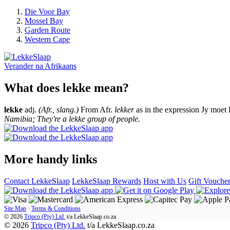
Die Voor Bay
Mossel Bay
Garden Route
Western Cape
Verander na
Afrikaans
What does lekke mean?
lekke
adj.
(Afr., slang.)
From Afr.
lekker
as in the expression Jy moet 
Namibia; They're a lekke group of people.
More handy links
Contact LekkeSlaap
LekkeSlaap Rewards
Host with Us
Gift Vouche
Site Map
·
Terms & Conditions
© 2026
Tripco (Pty) Ltd.
t/a
LekkeSlaap.co.za
© 2026
Tripco (Pty) Ltd.
t/a LekkeSlaap.co.za