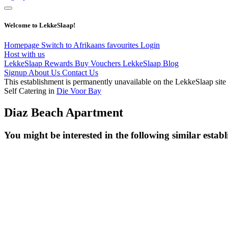
Welcome to LekkeSlaap!
Homepage
Switch to Afrikaans
favourites
Login
Host with us
LekkeSlaap Rewards
Buy Vouchers
LekkeSlaap Blog
Signup
About Us
Contact Us
This establishment is permanently unavailable on the LekkeSlaap site
Self Catering in
Die Voor Bay
Diaz Beach Apartment
You might be interested in the following similar estab