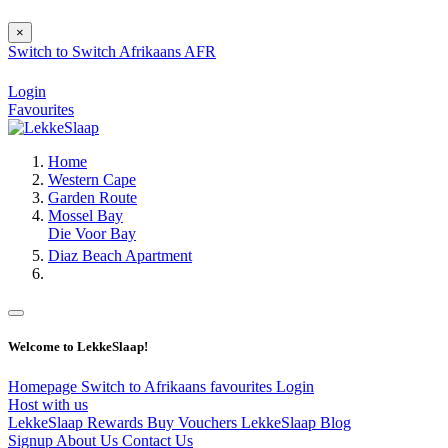
×
Switch to
Switch
Afrikaans
AFR
Login
Favourites
Home
Western Cape
Garden Route
Mossel Bay
Die Voor Bay
Diaz Beach Apartment
Welcome to LekkeSlaap!
Homepage
Switch to Afrikaans
favourites
Login
Host with us
LekkeSlaap Rewards
Buy Vouchers
LekkeSlaap Blog
Signup
About Us
Contact Us