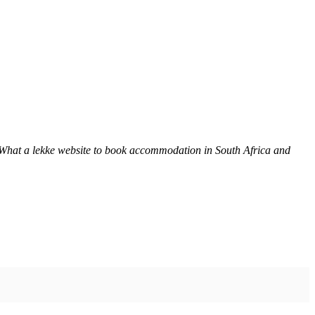
 What a lekke website to book accommodation in South Africa and