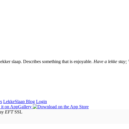
lekker slaap. Describes something that is enjoyable.
Have a lekke stay;
rs
LekkeSlaap Blog
Login
EFT
SSL