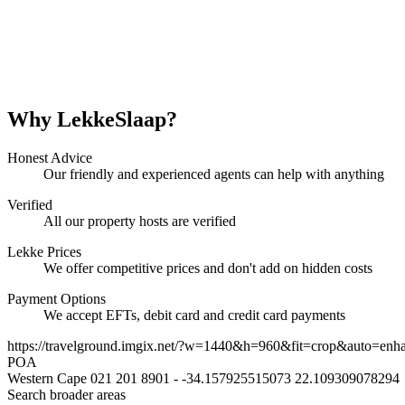
Why LekkeSlaap?
Honest Advice
Our friendly and experienced agents can help with anything
Verified
All our property hosts are verified
Lekke Prices
We offer competitive prices and don't add on hidden costs
Payment Options
We accept EFTs, debit card and credit card payments
https://travelground.imgix.net/?w=1440&h=960&fit=crop&auto=enh
POA
Western Cape
021 201 8901
-
-34.157925515073
22.109309078294
Search broader areas