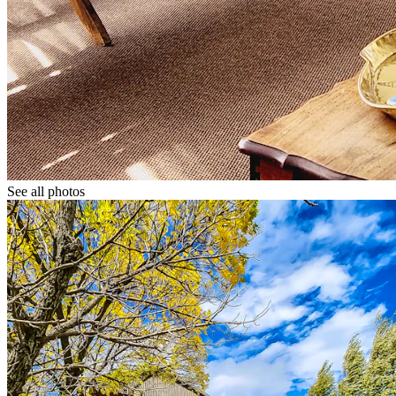
See all photos