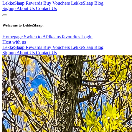
LekkeSlaap Rewards
Buy Vouchers
LekkeSlaap Blog
Signup
About Us
Contact Us
Welcome to LekkeSlaap!
Homepage
Switch to Afrikaans
favourites
Login
Host with us
LekkeSlaap Rewards
Buy Vouchers
LekkeSlaap Blog
Signup
About Us
Contact Us