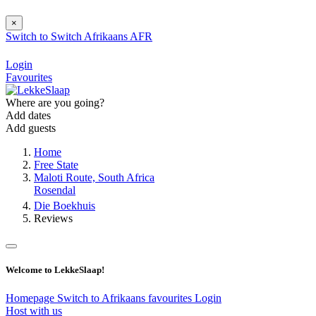
×
Switch to
Switch
Afrikaans
AFR
Login
Favourites
Where are you going?
Add dates
Add guests
Home
Free State
Maloti Route, South Africa
Rosendal
Die Boekhuis
Reviews
Welcome to LekkeSlaap!
Homepage
Switch to Afrikaans
favourites
Login
Host with us