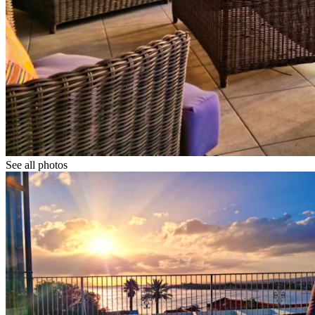
See all photos