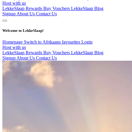
Host with us
LekkeSlaap Rewards
Buy Vouchers
LekkeSlaap Blog
Signup
About Us
Contact Us
Welcome to LekkeSlaap!
Homepage
Switch to Afrikaans
favourites
Login
Host with us
LekkeSlaap Rewards
Buy Vouchers
LekkeSlaap Blog
Signup
About Us
Contact Us