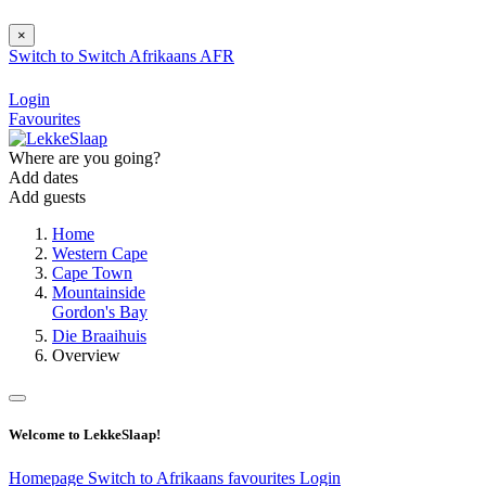
×
Switch to
Switch
Afrikaans
AFR
Login
Favourites
Where are you going?
Add dates
Add guests
Home
Western Cape
Cape Town
Mountainside
Gordon's Bay
Die Braaihuis
Overview
Welcome to LekkeSlaap!
Homepage
Switch to Afrikaans
favourites
Login