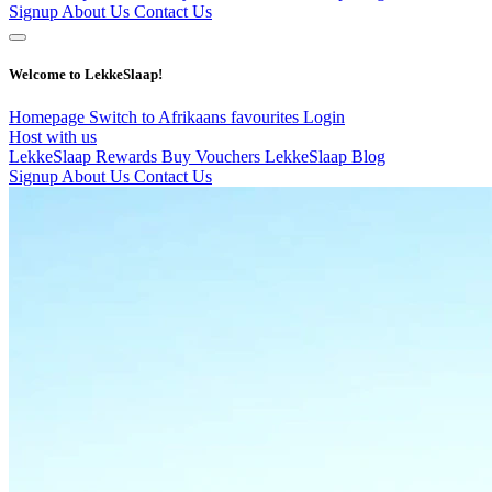
Signup
About Us
Contact Us
Welcome to LekkeSlaap!
Homepage
Switch to Afrikaans
favourites
Login
Host with us
LekkeSlaap Rewards
Buy Vouchers
LekkeSlaap Blog
Signup
About Us
Contact Us