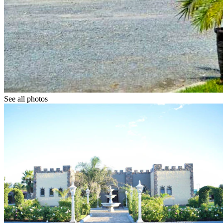
See all photos