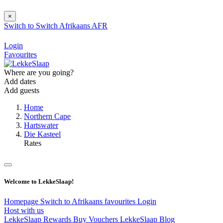
×
Switch to
Switch
Afrikaans
AFR
Login
Favourites
Where are you going?
Add dates
Add guests
Home
Northern Cape
Hartswater
Die Kasteel
Rates
Welcome to LekkeSlaap!
Homepage
Switch to Afrikaans
favourites
Login
Host with us
LekkeSlaap Rewards
Buy Vouchers
LekkeSlaap Blog