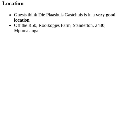
Location
Guests think Die Plaashuis Gastehuis is in a
very good
location
Off the R50, Rooikopjes Farm, Standerton, 2430,
Mpumalanga