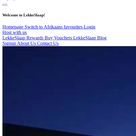
Welcome to LekkeSlaap!
Homepage
Switch to Afrikaans
favourites
Login
Host with us
LekkeSlaap Rewards
Buy Vouchers
LekkeSlaap Blog
Signup
About Us
Contact Us