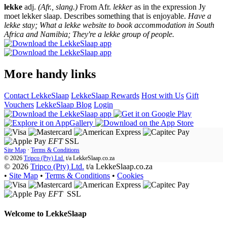
lekke
adj.
(Afr., slang.)
From Afr.
lekker
as in the expression Jy
moet lekker slaap. Describes something that is enjoyable.
Have a
lekke stay; What a lekke website to book accommodation in South
Africa and Namibia; They're a lekke group of people.
More handy links
Contact LekkeSlaap
LekkeSlaap Rewards
Host with Us
Gift
Vouchers
LekkeSlaap Blog
Login
EFT
SSL
Site Map
·
Terms & Conditions
© 2026
Tripco (Pty) Ltd.
t/a
LekkeSlaap.co.za
© 2026
Tripco (Pty) Ltd.
t/a LekkeSlaap.co.za
•
Site Map
•
Terms & Conditions
•
Cookies
EFT
SSL
Welcome to
LekkeSlaap