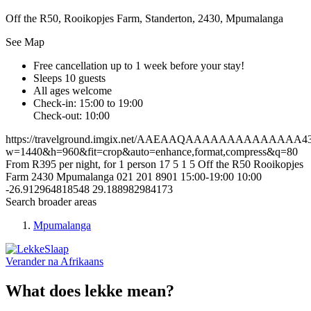
Off the R50, Rooikopjes Farm, Standerton, 2430, Mpumalanga
See Map
Free cancellation
up to 1 week before your stay!
Sleeps 10 guests
All ages welcome
Check-in: 15:00 to 19:00
Check-out: 10:00
https://travelground.imgix.net/AAEAAQAAAAAAAAAAAAAA4339
w=1440&h=960&fit=crop&auto=enhance,format,compress&q=80
From R395 per night, for 1 person
17
5
1
5
Off the R50
Rooikopjes
Farm
2430
Mpumalanga
021 201 8901
15:00-19:00
10:00
-26.912964818548
29.188982984173
Search broader areas
Mpumalanga
Verander na
Afrikaans
What does lekke mean?