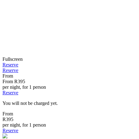
Fullscreen
Reserve
Reserve
From
From
R395
per night, for 1 person
Reserve
You will not be charged yet.
From
R395
per night, for 1 person
Reserve