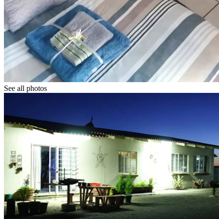
See all photos