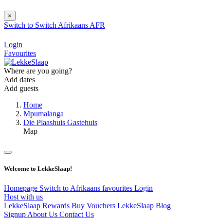
×
Switch to
Switch
Afrikaans
AFR
Login
Favourites
Where are you going?
Add dates
Add guests
Home
Mpumalanga
Die Plaashuis Gastehuis
Map
Welcome to LekkeSlaap!
Homepage
Switch to Afrikaans
favourites
Login
Host with us
LekkeSlaap Rewards
Buy Vouchers
LekkeSlaap Blog
Signup
About Us
Contact Us