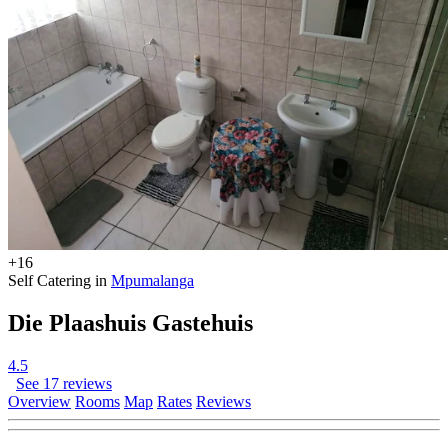
+16
Self Catering in
Mpumalanga
Die Plaashuis Gastehuis
4.5
See 17 reviews
Overview
Rooms
Map
Rates
Reviews