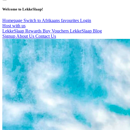
Welcome to LekkeSlaap!
Homepage
Switch to Afrikaans
favourites
Login
Host with us
LekkeSlaap Rewards
Buy Vouchers
LekkeSlaap Blog
Signup
About Us
Contact Us