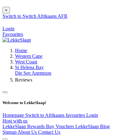
×
Switch to
Switch
Afrikaans
AFR
Login
Favourites
Home
Western Cape
West Coast
St Helena Bay
Die See Anemoon
Reviews
Welcome to LekkeSlaap!
Homepage
Switch to Afrikaans
favourites
Login
Host with us
LekkeSlaap Rewards
Buy Vouchers
LekkeSlaap Blog
Signup
About Us
Contact Us