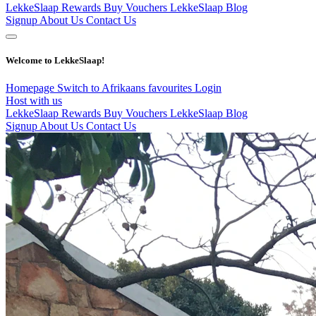
LekkeSlaap Rewards
Buy Vouchers
LekkeSlaap Blog
Signup
About Us
Contact Us
Welcome to LekkeSlaap!
Homepage
Switch to Afrikaans
favourites
Login
Host with us
LekkeSlaap Rewards
Buy Vouchers
LekkeSlaap Blog
Signup
About Us
Contact Us