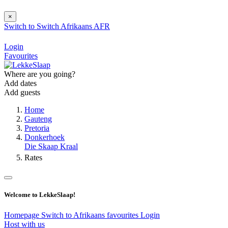
×
Switch to
Switch
Afrikaans
AFR
Login
Favourites
Where are you going?
Add dates
Add guests
Home
Gauteng
Pretoria
Donkerhoek
Die Skaap Kraal
Rates
Welcome to LekkeSlaap!
Homepage
Switch to Afrikaans
favourites
Login
Host with us