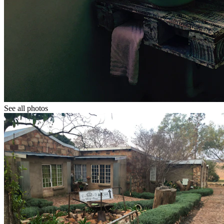
See all photos