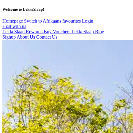
Welcome to LekkeSlaap!
Homepage
Switch to Afrikaans
favourites
Login
Host with us
LekkeSlaap Rewards
Buy Vouchers
LekkeSlaap Blog
Signup
About Us
Contact Us