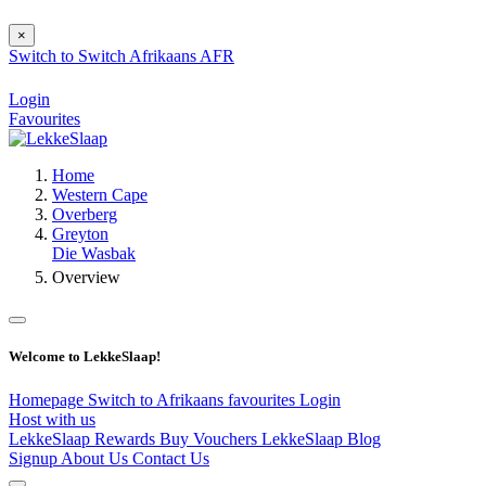
×
Switch to
Switch
Afrikaans
AFR
Login
Favourites
Home
Western Cape
Overberg
Greyton
Die Wasbak
Overview
Welcome to LekkeSlaap!
Homepage
Switch to Afrikaans
favourites
Login
Host with us
LekkeSlaap Rewards
Buy Vouchers
LekkeSlaap Blog
Signup
About Us
Contact Us