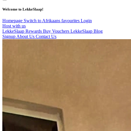
Welcome to LekkeSlaap!
Homepage
Switch to Afrikaans
favourites
Login
Host with us
LekkeSlaap Rewards
Buy Vouchers
LekkeSlaap Blog
Signup
About Us
Contact Us