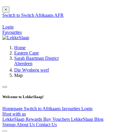
×
Switch to
Switch
Afrikaans
AFR
Login
Favourites
Home
Eastern Cape
Sarah Baartman District
Aberdeen
Die Wynberg werf
Map
Welcome to LekkeSlaap!
Homepage
Switch to Afrikaans
favourites
Login
Host with us
LekkeSlaap Rewards
Buy Vouchers
LekkeSlaap Blog
Signup
About Us
Contact Us