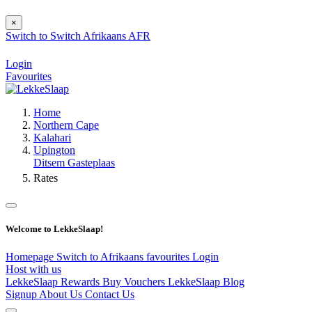
×
Switch to
Switch
Afrikaans
AFR
Login
Favourites
Home
Northern Cape
Kalahari
Upington
Ditsem Gasteplaas
Rates
Welcome to LekkeSlaap!
Homepage
Switch to Afrikaans
favourites
Login
Host with us
LekkeSlaap Rewards
Buy Vouchers
LekkeSlaap Blog
Signup
About Us
Contact Us