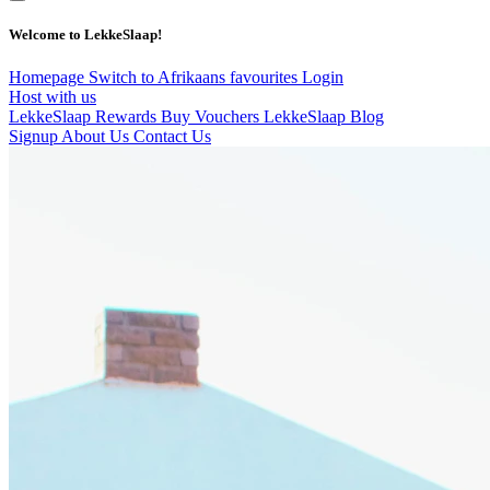
Welcome to LekkeSlaap!
Homepage
Switch to Afrikaans
favourites
Login
Host with us
LekkeSlaap Rewards
Buy Vouchers
LekkeSlaap Blog
Signup
About Us
Contact Us