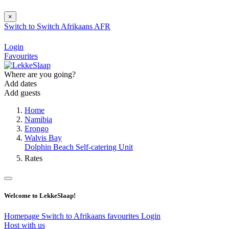
×
Switch to
Switch
Afrikaans
AFR
Login
Favourites
Where are you going?
Add dates
Add guests
Home
Namibia
Erongo
Walvis Bay
Dolphin Beach Self-catering Unit
Rates
Welcome to LekkeSlaap!
Homepage
Switch to Afrikaans
favourites
Login
Host with us