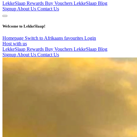
LekkeSlaap Rewards
Buy Vouchers
LekkeSlaap Blog
Signup
About Us
Contact Us
Welcome to LekkeSlaap!
Homepage
Switch to Afrikaans
favourites
Login
Host with us
LekkeSlaap Rewards
Buy Vouchers
LekkeSlaap Blog
Signup
About Us
Contact Us