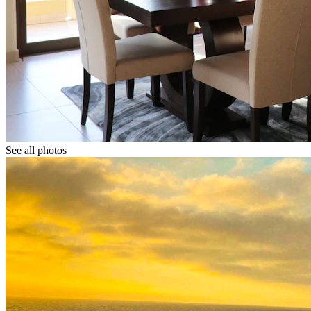
See all photos