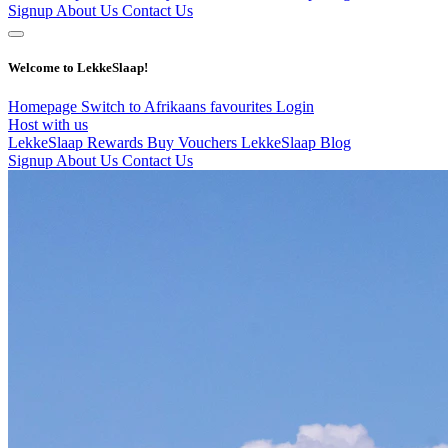
Signup
About Us
Contact Us
Welcome to LekkeSlaap!
Homepage
Switch to Afrikaans
favourites
Login
Host with us
LekkeSlaap Rewards
Buy Vouchers
LekkeSlaap Blog
Signup
About Us
Contact Us