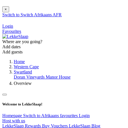
×
Switch to
Switch
Afrikaans
AFR
Login
Favourites
Where are you going?
Add dates
Add guests
Home
Western Cape
Swartland
Doran Vineyards Manor House
Overview
Welcome to LekkeSlaap!
Homepage
Switch to Afrikaans
favourites
Login
Host with us
LekkeSlaap Rewards
Buy Vouchers
LekkeSlaap Blog