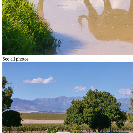
See all photos