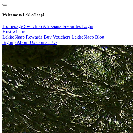
Welcome to LekkeSlaap!
Homepage
Switch to Afrikaans
favourites
Login
Host with us
LekkeSlaap Rewards
Buy Vouchers
LekkeSlaap Blog
Signup
About Us
Contact Us