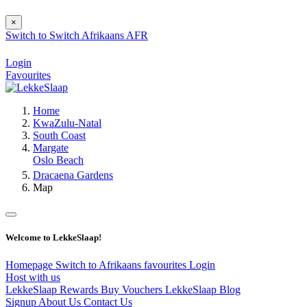
×
Switch to
Switch
Afrikaans
AFR
Login
Favourites
Home
KwaZulu-Natal
South Coast
Margate
Oslo Beach
Dracaena Gardens
Map
Welcome to LekkeSlaap!
Homepage
Switch to Afrikaans
favourites
Login
Host with us
LekkeSlaap Rewards
Buy Vouchers
LekkeSlaap Blog
Signup
About Us
Contact Us