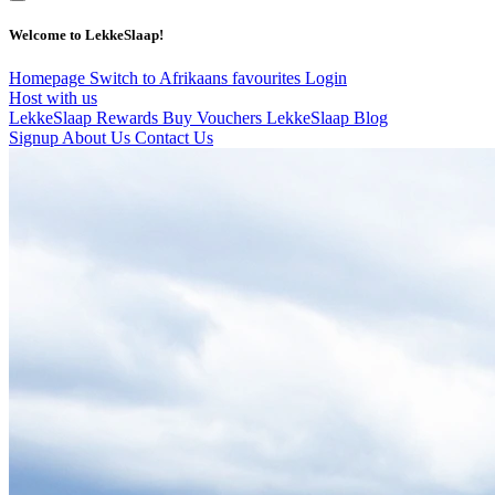
Welcome to LekkeSlaap!
Homepage
Switch to Afrikaans
favourites
Login
Host with us
LekkeSlaap Rewards
Buy Vouchers
LekkeSlaap Blog
Signup
About Us
Contact Us