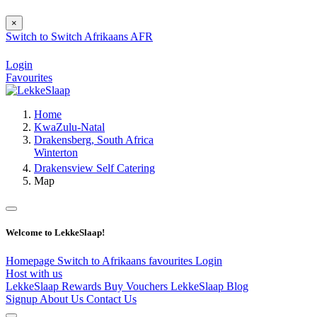
×
Switch to
Switch
Afrikaans
AFR
Login
Favourites
Home
KwaZulu-Natal
Drakensberg, South Africa
Winterton
Drakensview Self Catering
Map
Welcome to LekkeSlaap!
Homepage
Switch to Afrikaans
favourites
Login
Host with us
LekkeSlaap Rewards
Buy Vouchers
LekkeSlaap Blog
Signup
About Us
Contact Us