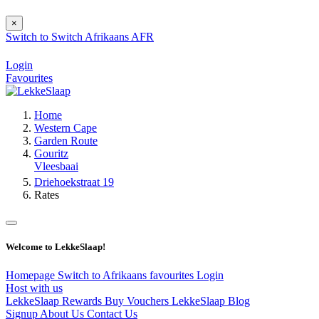
×
Switch to
Switch
Afrikaans
AFR
Login
Favourites
Home
Western Cape
Garden Route
Gouritz
Vleesbaai
Driehoekstraat 19
Rates
Welcome to LekkeSlaap!
Homepage
Switch to Afrikaans
favourites
Login
Host with us
LekkeSlaap Rewards
Buy Vouchers
LekkeSlaap Blog
Signup
About Us
Contact Us