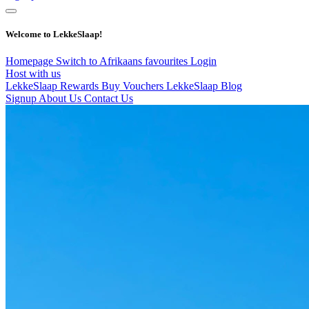
Welcome to LekkeSlaap!
Homepage
Switch to Afrikaans
favourites
Login
Host with us
LekkeSlaap Rewards
Buy Vouchers
LekkeSlaap Blog
Signup
About Us
Contact Us