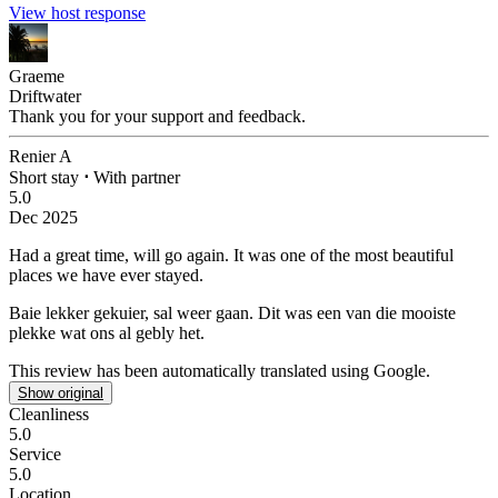
View host response
Graeme
Driftwater
Thank you for your support and feedback.
Renier A
Short stay
⋅
With partner
5.0
Dec 2025
Had a great time, will go again.
It was one of the most beautiful
places we have ever stayed.
Baie lekker gekuier, sal weer gaan.
Dit was een van die mooiste
plekke wat ons al gebly het.
This review has been automatically translated using Google.
Show original
Cleanliness
5.0
Service
5.0
Location