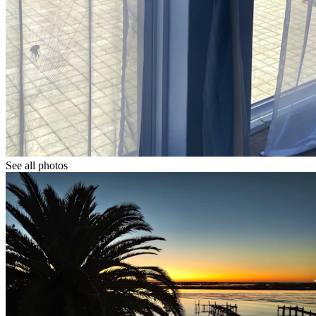
See all photos