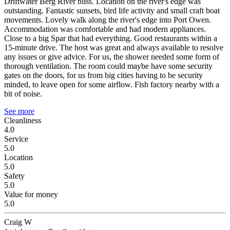
Driftwater Berg River bliss.
Location on the river's edge was
outstanding. Fantastic sunsets, bird life activity and small craft boat
movements. Lovely walk along the river's edge into Port Owen.
Accommodation was comfortable and had modern appliances.
Close to a big Spar that had everything. Good restaurants within a
15-minute drive. The host was great and always available to resolve
any issues or give advice. For us, the shower needed some form of
thorough ventilation. The room could maybe have some security
gates on the doors, for us from big cities having to be security
minded, to leave open for some airflow. Fish factory nearby with a
bit of noise.
See more
Cleanliness
4.0
Service
5.0
Location
5.0
Safety
5.0
Value for money
5.0
Craig W