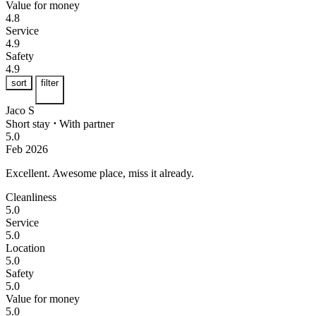
Value for money
4.8
Service
4.9
Safety
4.9
sort
filter
Jaco S
Short stay
⋅
With partner
5.0
Feb 2026
Excellent.
Awesome place, miss it already.
Cleanliness
5.0
Service
5.0
Location
5.0
Safety
5.0
Value for money
5.0