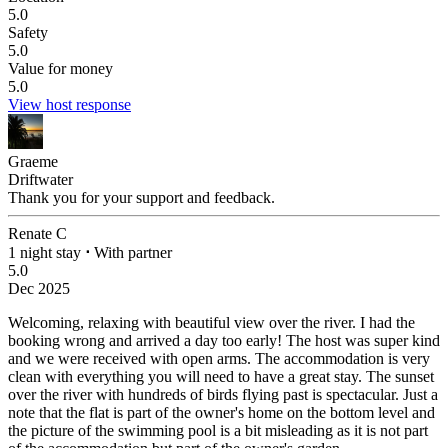
5.0
Safety
5.0
Value for money
5.0
View host response
Graeme
Driftwater
Thank you for your support and feedback.
Renate C
1 night stay
⋅
With partner
5.0
Dec 2025
Welcoming, relaxing with beautiful view over the river.
I had the
booking wrong and arrived a day too early! The host was super kind
and we were received with open arms. The accommodation is very
clean with everything you will need to have a great stay. The sunset
over the river with hundreds of birds flying past is spectacular. Just a
note that the flat is part of the owner's home on the bottom level and
the picture of the swimming pool is a bit misleading as it is not part