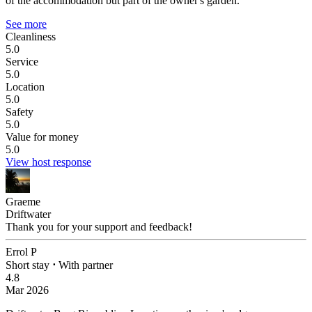
of the accommodation but part of the owner's garden.
See more
Cleanliness
5.0
Service
5.0
Location
5.0
Safety
5.0
Value for money
5.0
View host response
Graeme
Driftwater
Thank you for your support and feedback!
Errol P
Short stay
⋅
With partner
4.8
Mar 2026