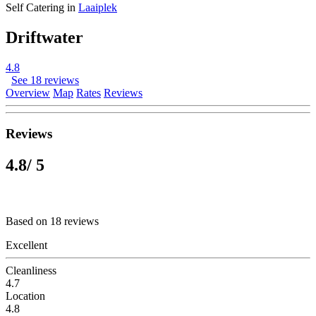
Self Catering in
Laaiplek
Driftwater
4.8
See 18 reviews
Overview
Map
Rates
Reviews
Reviews
4.8
/ 5
Based on 18 reviews
Excellent
Cleanliness
4.7
Location
4.8