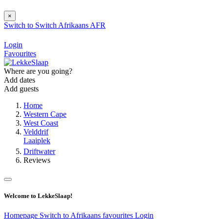
×
Switch to
Switch
Afrikaans
AFR
Login
Favourites
Where are you going?
Add dates
Add guests
Home
Western Cape
West Coast
Velddrif
Laaiplek
Driftwater
Reviews
Welcome to LekkeSlaap!
Homepage
Switch to Afrikaans
favourites
Login