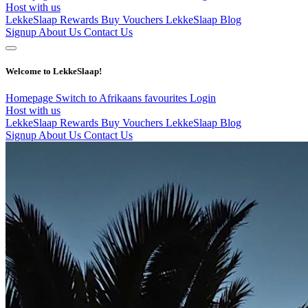
Host with us
LekkeSlaap Rewards
Buy Vouchers
LekkeSlaap Blog
Signup
About Us
Contact Us
Welcome to LekkeSlaap!
Homepage
Switch to Afrikaans
favourites
Login
Host with us
LekkeSlaap Rewards
Buy Vouchers
LekkeSlaap Blog
Signup
About Us
Contact Us